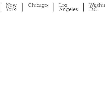
New
Chicago
Los
Washi
York
Angeles
D.C.