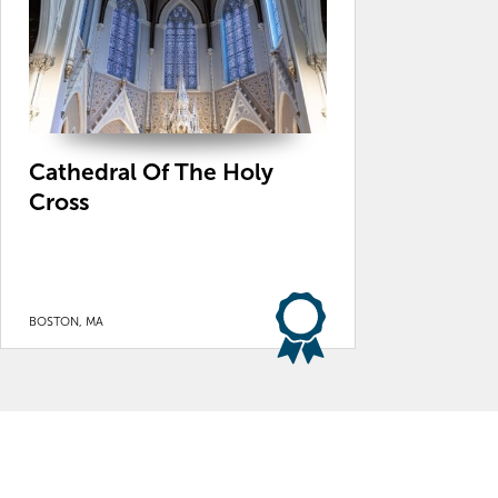
Cathedral Of The Holy
Cross
BOSTON, MA