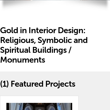
Gold in Interior Design:
Religious, Symbolic and
Spiritual Buildings /
Monuments
(1)
Featured Projects