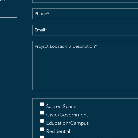
Phone
(Required)
Email
(Required)
Project
Location
&
Description
(Required)
Sacred Space
Civic/Government
Education/Campus
Residential