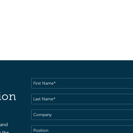
First
Name
(Required)
ion
Last
Name
(Required)
Company
 and
Position
h the