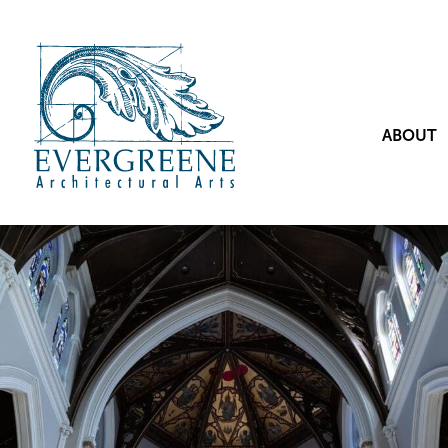
ABOUT