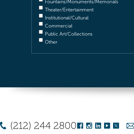
Fountains/Monuments/Memorials
Theater/Entertainment
Institutional/Cultural
Commercial
Public Art/Collections
Other
(212) 244 2800