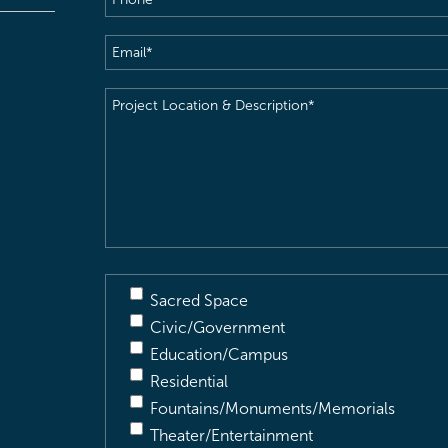
Email
(Required)
Project
Location
&
Description
(Required)
Sacred Space
Civic/Government
Education/Campus
Residential
Fountains/Monuments/Memorials
Theater/Entertainment