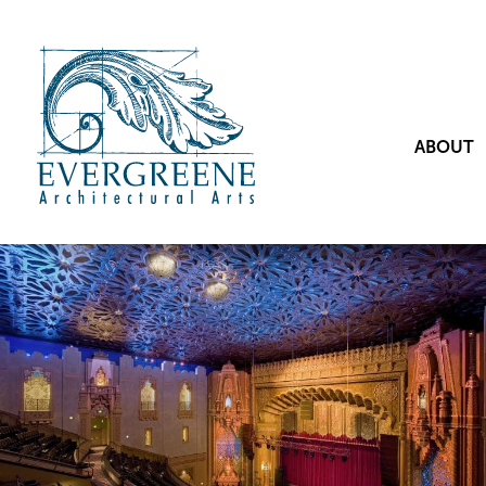
ABOUT