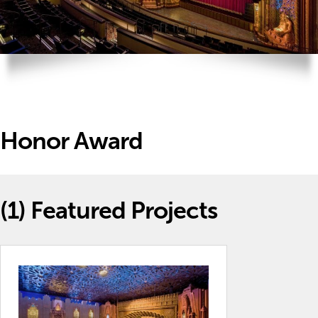
Honor Award
(1)
Featured Projects