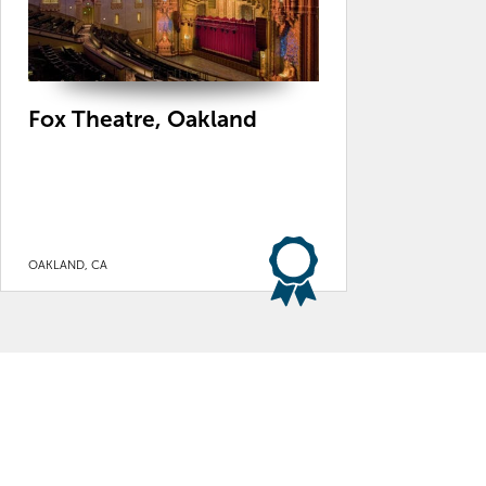
Fox Theatre, Oakland
OAKLAND, CA