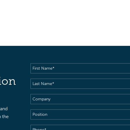
First
Name
(Required)
ion
Last
Name
(Required)
Company
 and
Position
h the
Phone
(Required)