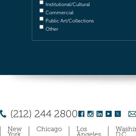
Institutional/Cultural
Commercial
Public Art/Collections
Other
(212) 244 2800
New
Chicago
Los
Washi
York
Angeles
D.C.