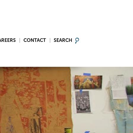
AREERS
CONTACT
SEARCH