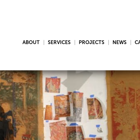
ABOUT
SERVICES
PROJECTS
NEWS
C