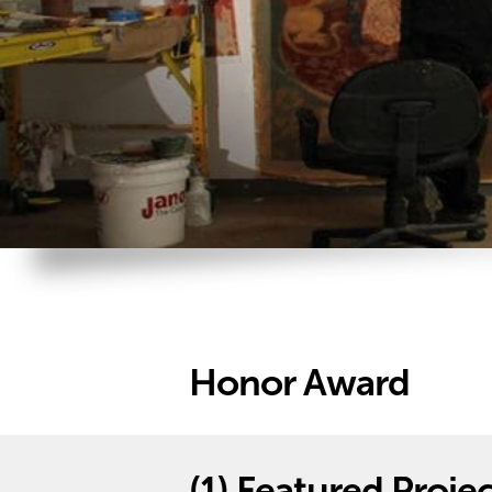
Honor Award
(1)
Featured Projec