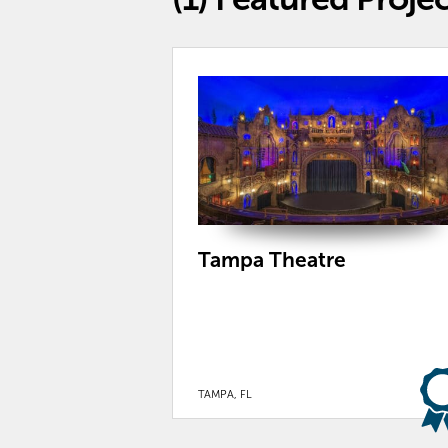
Tampa Theatre
TAMPA, FL