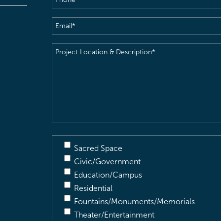
Email
(Required)
Project
Location
&
Description
(Required)
Sacred Space
Civic/Government
Education/Campus
Residential
Fountains/Monuments/Memorials
Theater/Entertainment