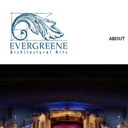
ABOUT