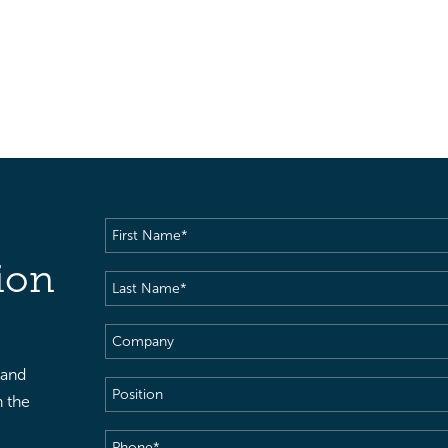
First
Name
(Required)
ion
Last
Name
(Required)
Company
 and
Position
h the
Phone
(Required)