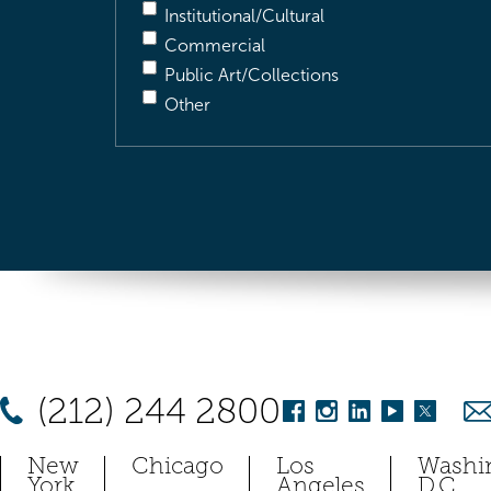
Institutional/Cultural
Commercial
Public Art/Collections
Other
(212) 244 2800
New
Chicago
Los
Washi
York
Angeles
D.C.