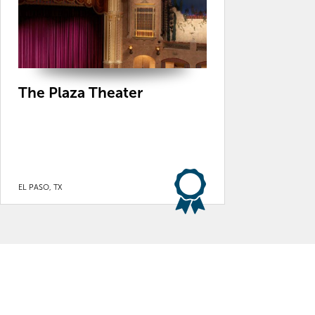
The Plaza Theater
EL PASO, TX