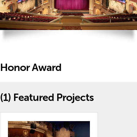
Honor Award
(1)
Featured Projects