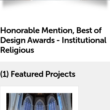
Honorable Mention, Best of
Design Awards - Institutional
Religious
(1)
Featured Projects