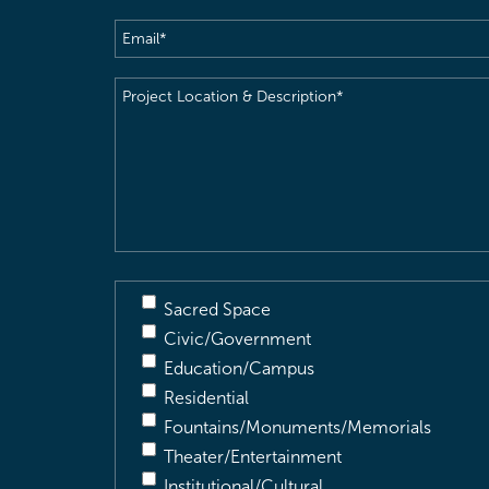
Email
(Required)
Project
Location
&
Description
(Required)
Sacred Space
Civic/Government
Education/Campus
Residential
Fountains/Monuments/Memorials
Theater/Entertainment
Institutional/Cultural