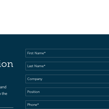
First
Name
(Required)
ion
Last
Name
(Required)
Company
 and
Position
h the
Phone
(Required)