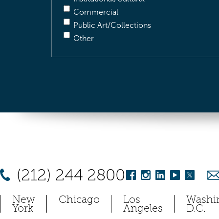
Commercial
Public Art/Collections
Other
(212) 244 2800
New
Chicago
Los
Washi
York
Angeles
D.C.