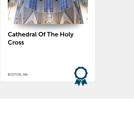
Cathedral Of The Holy
Cross
BOSTON, MA