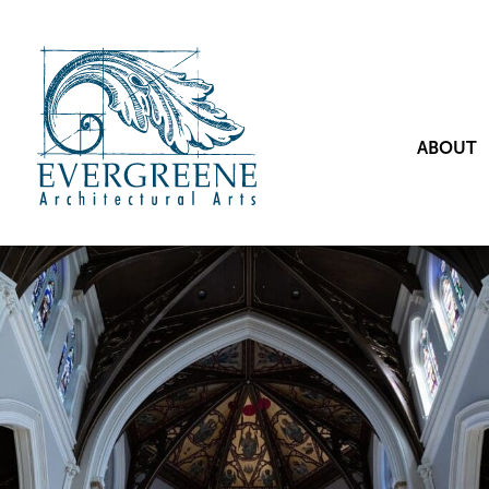
ABOUT