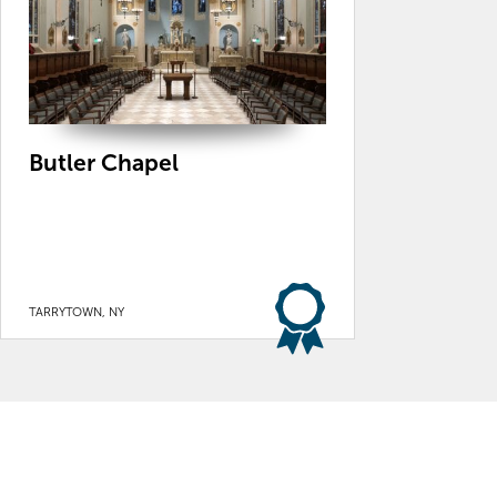
Butler Chapel
TARRYTOWN, NY