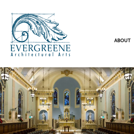
ABOUT