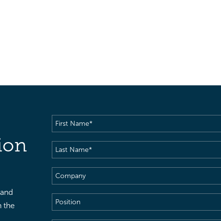
First
Name
(Required)
ion
Last
Name
(Required)
Company
 and
Position
h the