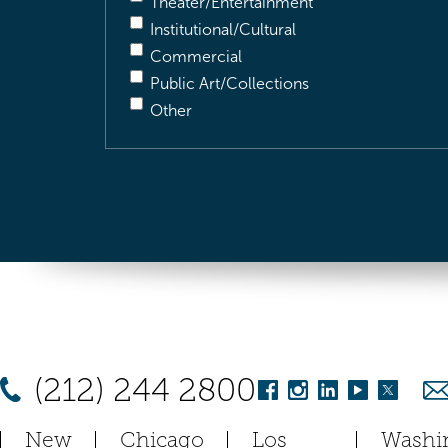
Theater/Entertainment
Institutional/Cultural
Commercial
Public Art/Collections
Other
(212) 244 2800
New
Chicago
Los
Washi