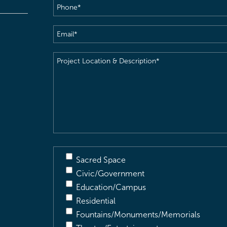
Phone
(Required)
Email
(Required)
Project
Location
&
Description
(Required)
Sacred Space
Civic/Government
Education/Campus
Residential
Fountains/Monuments/Memorials