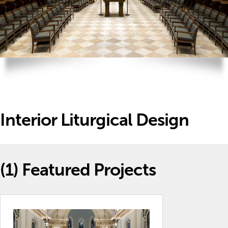
Interior Liturgical Design
(1)
Featured Projects