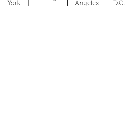
York
Angeles
D.C.