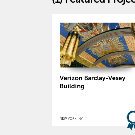
Verizon Barclay-Vesey
Building
NEW YORK, NY