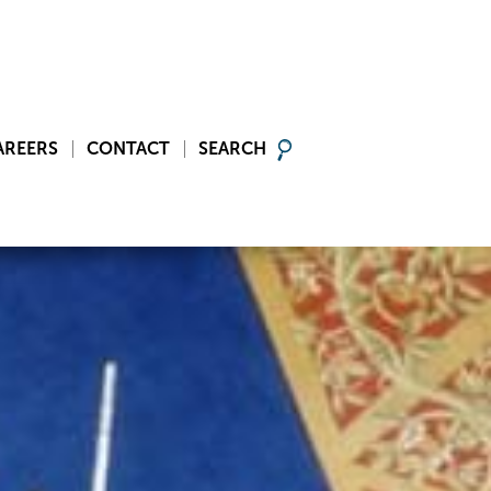
AREERS
CONTACT
SEARCH