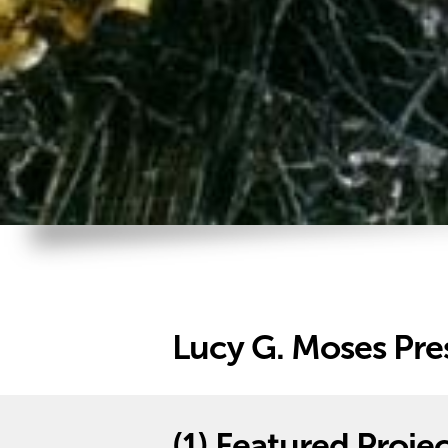
Lucy G. Moses Pre
(1)
Featured Projec