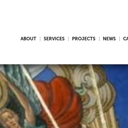
ABOUT
SERVICES
PROJECTS
NEWS
C