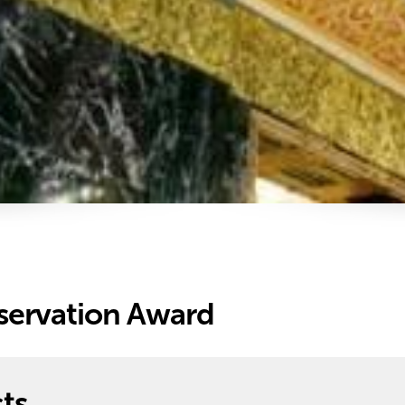
servation Award
ts