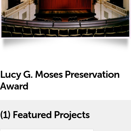
Lucy G. Moses Preservation
Award
(1)
Featured Projects