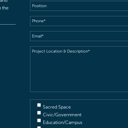
 and
Position
h the
Phone
(Required)
Email
(Required)
Project
Location
&
Description
(Required)
Sacred Space
Civic/Government
Education/Campus