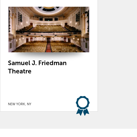
Samuel J. Friedman
Theatre
NEW YORK, NY