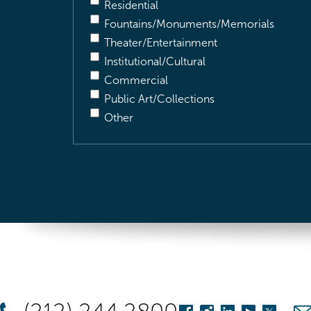
Residential
Fountains/Monuments/Memorials
Theater/Entertainment
Institutional/Cultural
Commercial
Public Art/Collections
Other