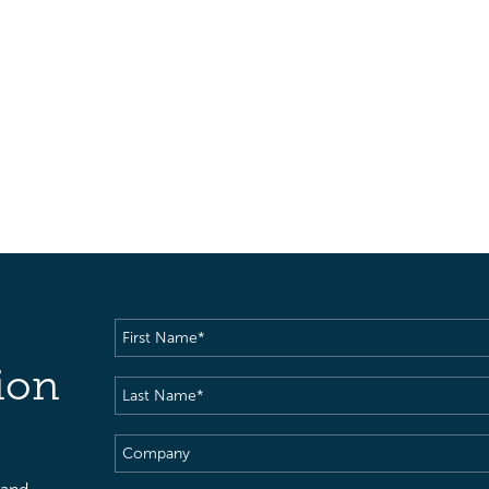
First
Name
(Required)
ion
Last
Name
(Required)
Company