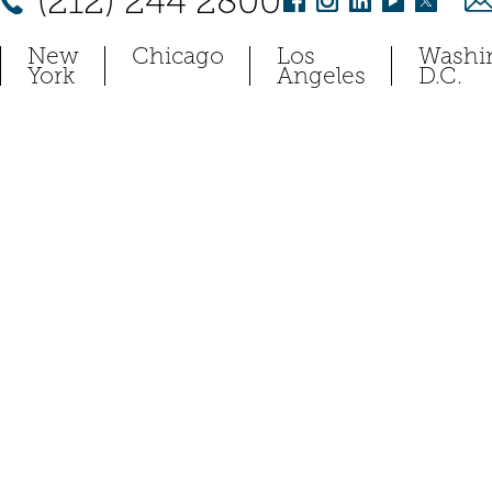
(212) 244 2800
New
Chicago
Los
Washi
York
Angeles
D.C.