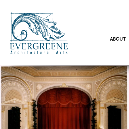
ABOUT