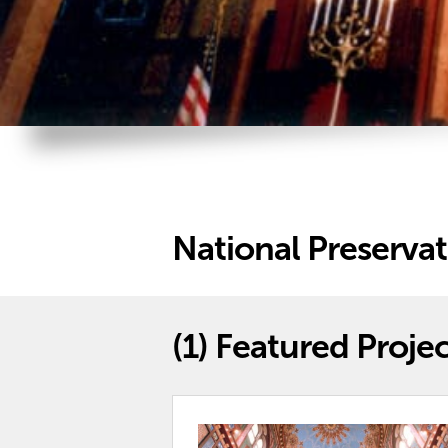
National Preserva
(1)
Featured Projec