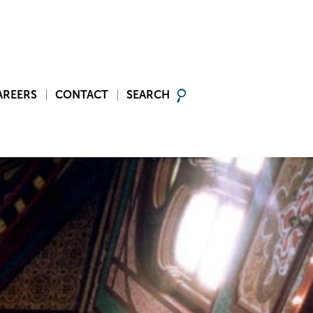
AREERS
CONTACT
SEARCH