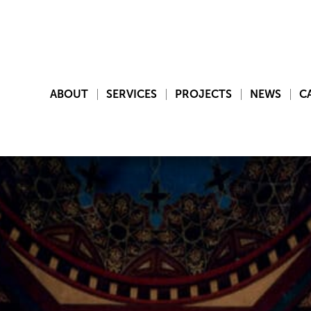
ABOUT
SERVICES
PROJECTS
NEWS
C