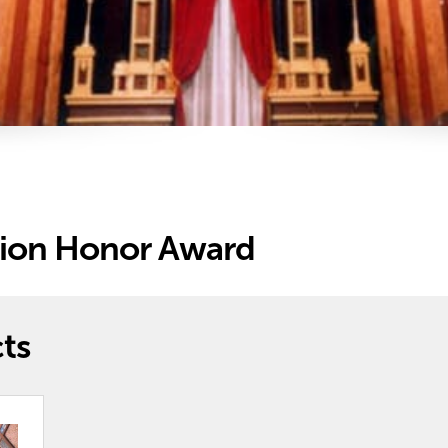
tion Honor Award
ts