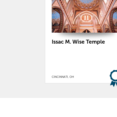
Issac M. Wise Temple
CINCINNATI, OH