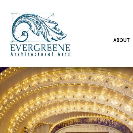
ABOUT