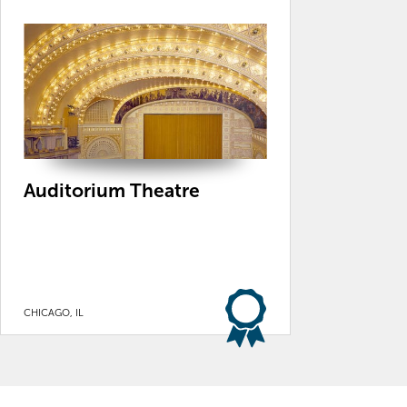
Auditorium Theatre
CHICAGO, IL