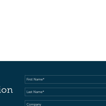
First
Name
(Required)
ion
Last
Name
(Required)
Company