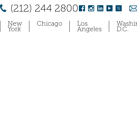
(212) 244 2800
New
Chicago
Los
Washi
York
Angeles
D.C.