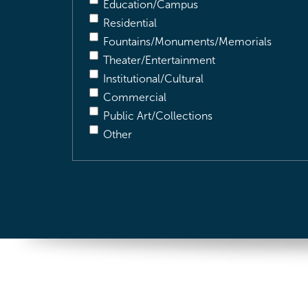
Education/Campus
Residential
Fountains/Monuments/Memorials
Theater/Entertainment
Institutional/Cultural
Commercial
Public Art/Collections
Other