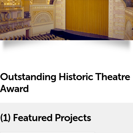
Outstanding Historic Theatre
Award
(1)
Featured Projects