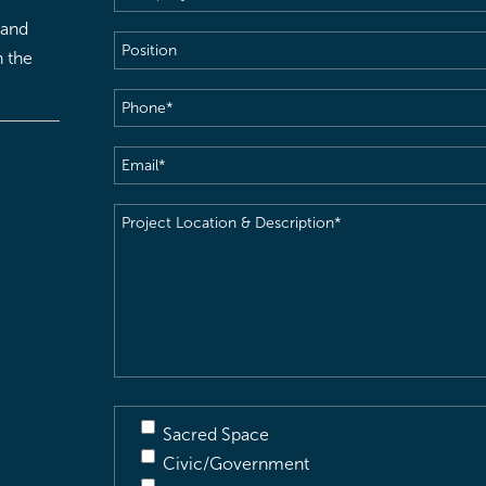
 and
Position
h the
Phone
(Required)
Email
(Required)
Project
Location
&
Description
(Required)
Sacred Space
Civic/Government