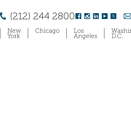
(212) 244 2800
New
Chicago
Los
Washi
York
Angeles
D.C.