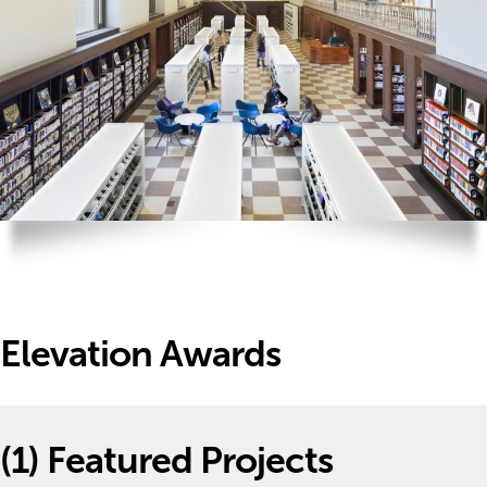
Elevation Awards
(1)
Featured Projects