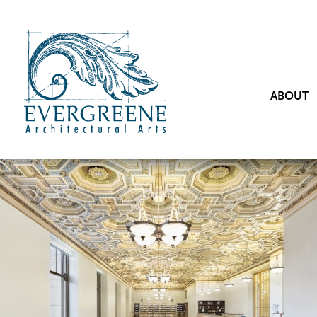
ABOUT