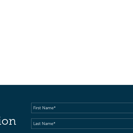
First
Name
(Required)
ion
Last
Name
(Required)