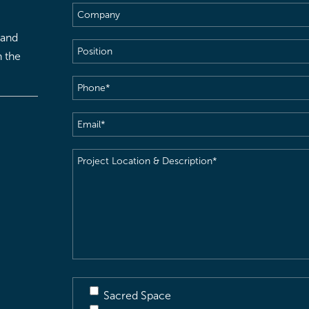
Company
 and
Position
h the
Phone
(Required)
Email
(Required)
Project
Location
&
Description
(Required)
Sacred Space