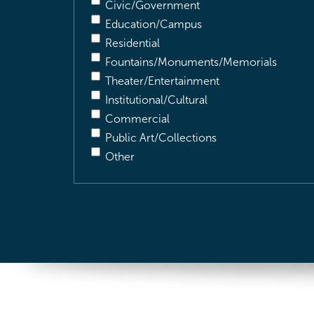
Civic/Government
Education/Campus
Residential
Fountains/Monuments/Memorials
Theater/Entertainment
Institutional/Cultural
Commercial
Public Art/Collections
Other