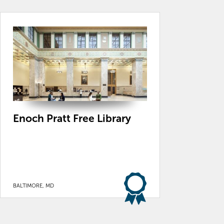
Enoch Pratt Free Library
BALTIMORE, MD