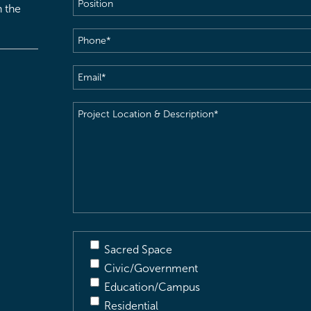
Position
h the
Phone
(Required)
Email
(Required)
Project
Location
&
Description
(Required)
Sacred Space
Civic/Government
Education/Campus
Residential