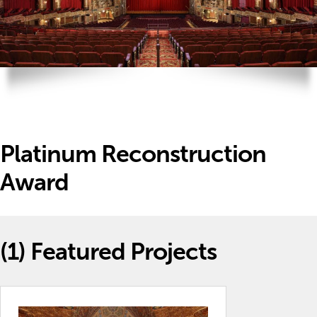
Platinum Reconstruction
Award
(1)
Featured Projects