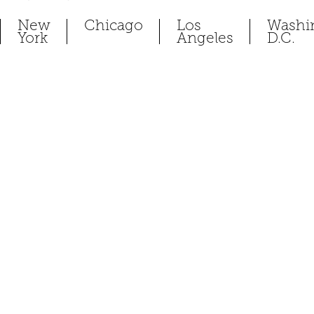
New
Chicago
Los
Washi
York
Angeles
D.C.