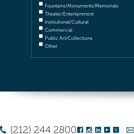
Fountains/Monuments/Memorials
Theater/Entertainment
Institutional/Cultural
Commercial
Public Art/Collections
Other
(212) 244 2800