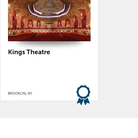
Kings Theatre
BROOKLYN, NY