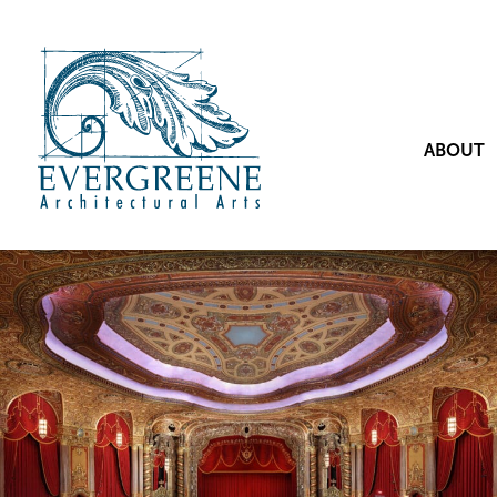
ABOUT