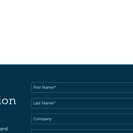
First
Name
(Required)
ion
Last
Name
(Required)
Company
 and