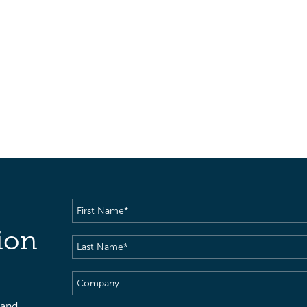
First
Name
(Required)
ion
Last
Name
(Required)
Company
 and