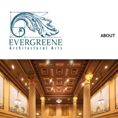
ABOUT