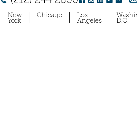
New
Chicago
Los
Washi
York
Angeles
D.C.