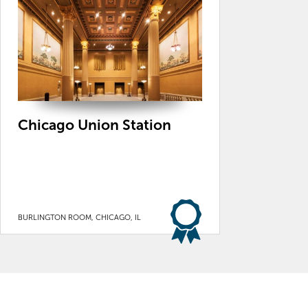
Chicago Union Station
BURLINGTON ROOM, CHICAGO, IL