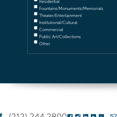
Residential
Fountains/Monuments/Memorials
Theater/Entertainment
Institutional/Cultural
Commercial
Public Art/Collections
Other
(212) 244 2800