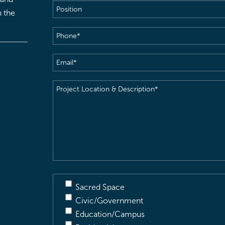
Position
h the
Phone
(Required)
Email
(Required)
Project
Location
&
Description
(Required)
Sacred Space
Civic/Government
Education/Campus