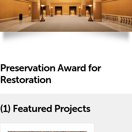
Preservation Award for
Restoration
(1)
Featured Projects