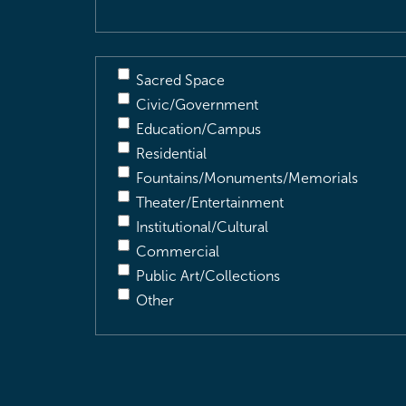
Sacred Space
Civic/Government
Education/Campus
Residential
Fountains/Monuments/Memorials
Theater/Entertainment
Institutional/Cultural
Commercial
Public Art/Collections
Other