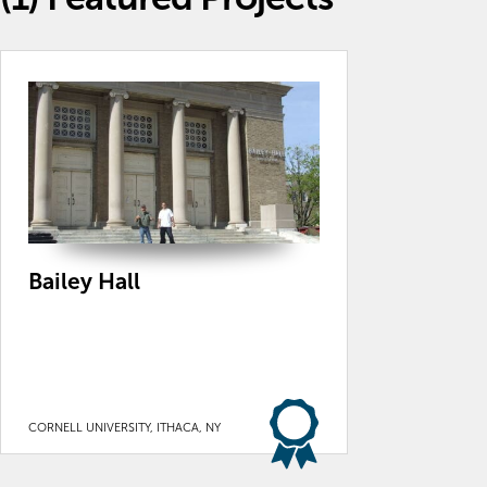
Bailey Hall
CORNELL UNIVERSITY, ITHACA, NY