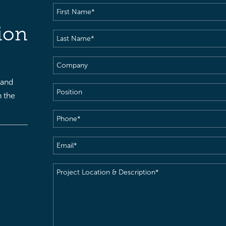
First
Name
(Required)
ion
Last
Name
(Required)
Company
 and
Position
h the
Phone
(Required)
Email
(Required)
Project
Location
&
Description
(Required)