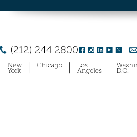
(212) 244 2800
New
Chicago
Los
Washi
York
Angeles
D.C.