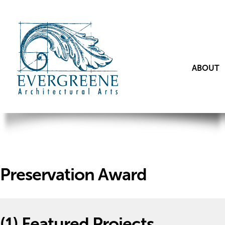
ABOUT
Preservation Award
(1)
Featured Projects