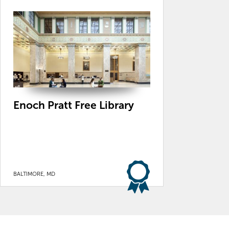
Enoch Pratt Free Library
BALTIMORE, MD