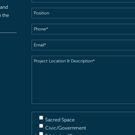
 and
Position
h the
Phone
(Required)
Email
(Required)
Project
Location
&
Description
(Required)
Sacred Space
Civic/Government