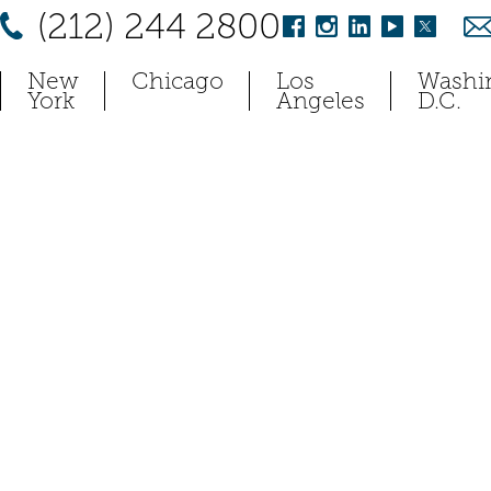
(212) 244 2800
New
Chicago
Los
Washi
York
Angeles
D.C.