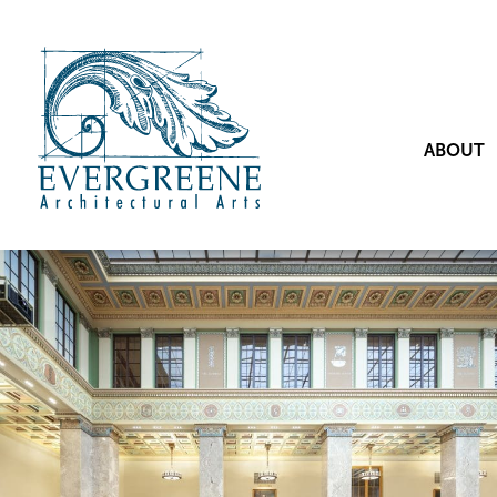
ABOUT