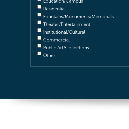
Education/Campus
Residential
Fountains/Monuments/Memorials
Theater/Entertainment
Institutional/Cultural
Commercial
Public Art/Collections
Other