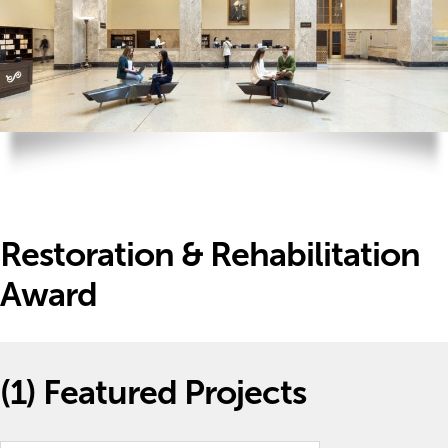
Restoration & Rehabilitation
Award
(1)
Featured Projects