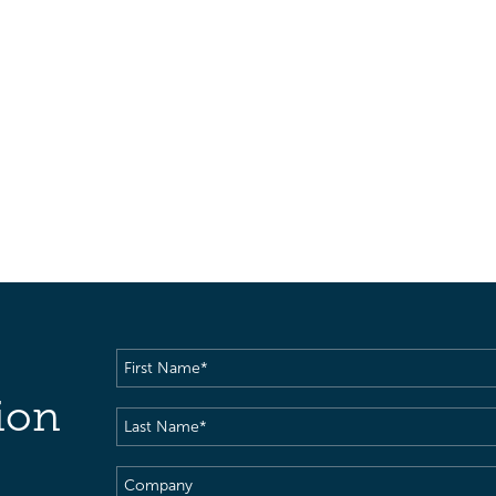
First
Name
(Required)
ion
Last
Name
(Required)
Company