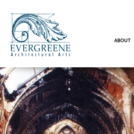
ABOUT