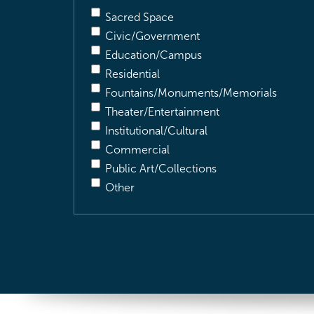
Sacred Space
Civic/Government
Education/Campus
Residential
Fountains/Monuments/Memorials
Theater/Entertainment
Institutional/Cultural
Commercial
Public Art/Collections
Other