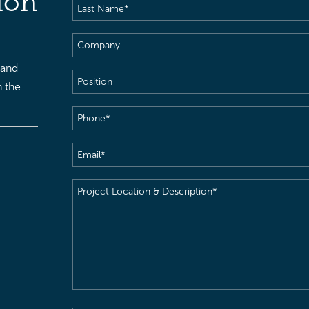
ion
Last
Name
(Required)
Company
 and
Position
h the
Phone
(Required)
Email
(Required)
Project
Location
&
Description
(Required)