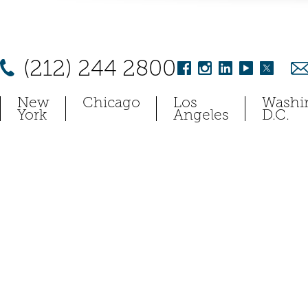
(212) 244 2800
New
Chicago
Los
Washi
York
Angeles
D.C.