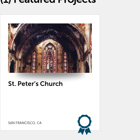
St. Peter’s Church
SAN FRANCISCO, CA