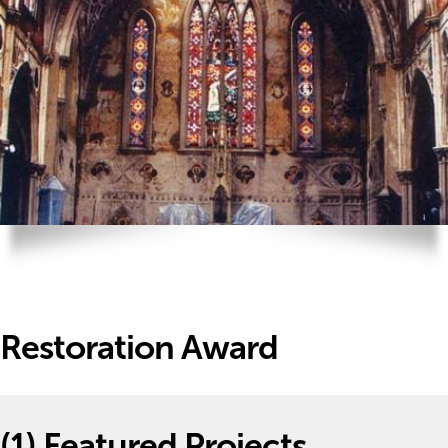
Restoration Award
(1)
Featured Projects