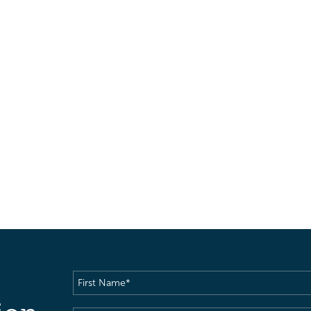
First
Name
(Required)