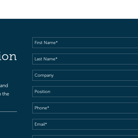
First
Name
(Required)
ion
Last
Name
(Required)
Company
 and
Position
h the
Phone
(Required)
Email
(Required)