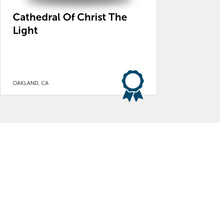
Cathedral Of Christ The
Light
OAKLAND, CA