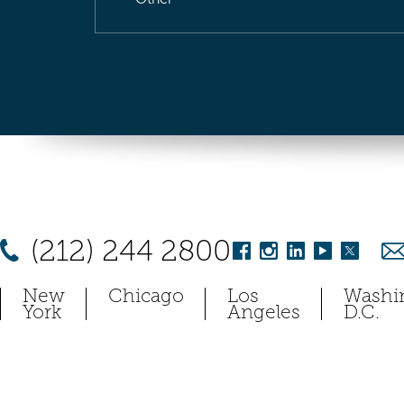
(212) 244 2800
New
Chicago
Los
Washi
York
Angeles
D.C.