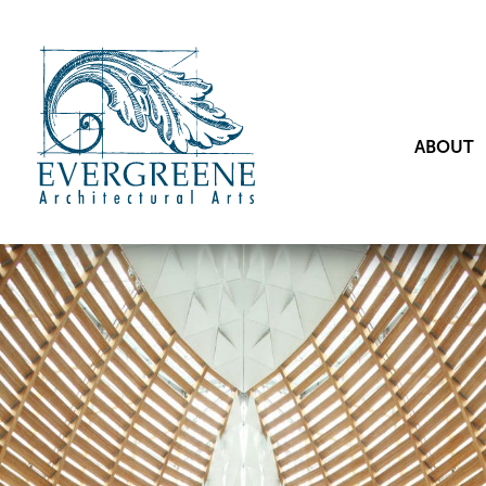
ABOUT