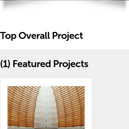
Top Overall Project
(1)
Featured Projects