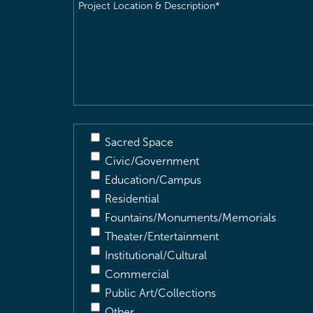
Project
Location
&
Description
(Required)
Sacred Space
Civic/Government
Education/Campus
Residential
Fountains/Monuments/Memorials
Theater/Entertainment
Institutional/Cultural
Commercial
Public Art/Collections
Other