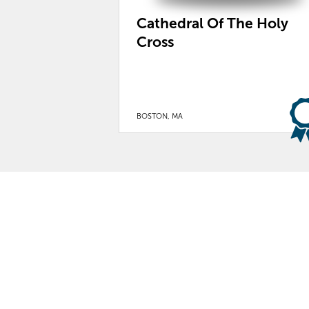
Cathedral Of The Holy
Cross
BOSTON, MA