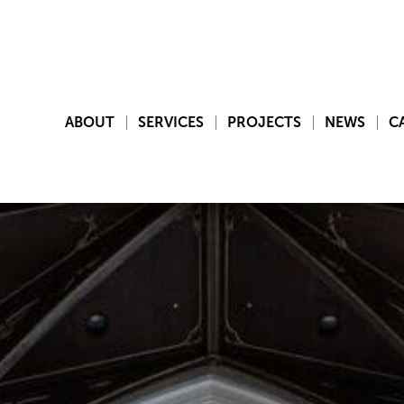
ABOUT
SERVICES
PROJECTS
NEWS
C