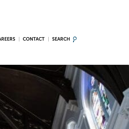
AREERS
CONTACT
SEARCH