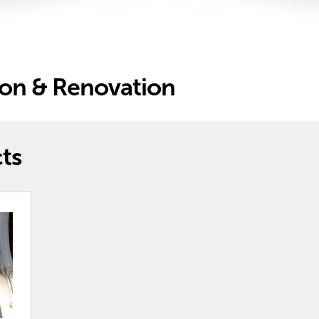
ion & Renovation
ts