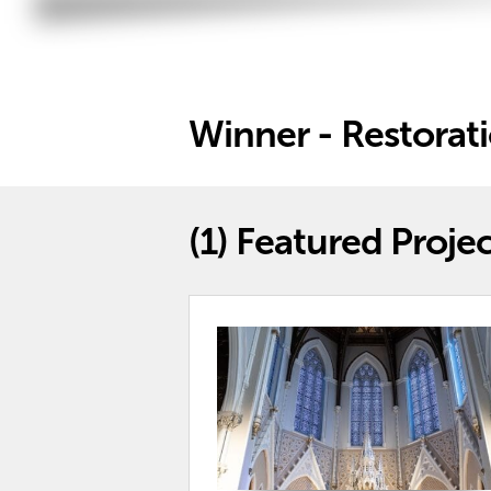
Winner - Restorat
(1)
Featured Projec