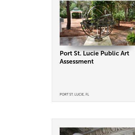
Port St. Lucie Public Art
Assessment
PORT ST. LUCIE, FL