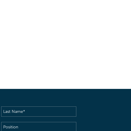
Last
Name
(Required)
Position