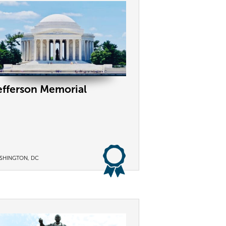
efferson Memorial
SHINGTON, DC