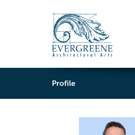
Profile