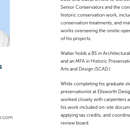
Senior Conservators and the cons
historic conservation work, incl
conservation treatments, and mate
works overseeing the onsite oper
of his projects.
Walter holds a BS in Architectura
and an MFA in Historic Preserva
s
Arts and Design (SCAD.)
While completing his graduate st
preservationist at Ellsworth Desi
worked closely with carpenters an
his work included on-site docum
applying tax credits, and coordina
e.com
review board.