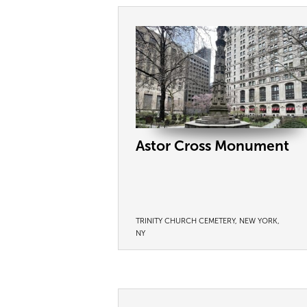
Astor Cross Monument
TRINITY CHURCH CEMETERY, NEW YORK,
NY