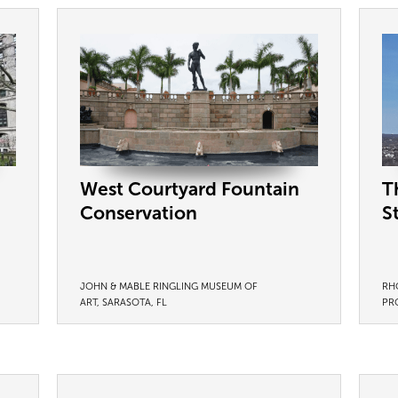
West Courtyard Fountain
T
Conservation
S
JOHN & MABLE RINGLING MUSEUM OF
RH
ART, SARASOTA, FL
PR