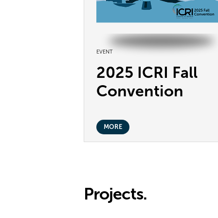
EVENT
2025 ICRI Fall
Convention
MORE
Projects.