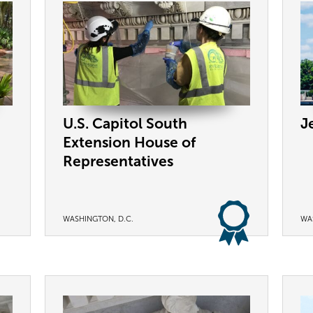
U.S. Capitol South
J
Extension House of
Representatives
WASHINGTON, D.C.
WA