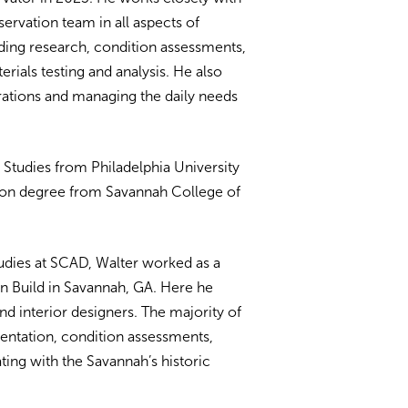
ervation team in all aspects of
uding research, condition assessments,
rials testing and analysis. He also
ations and managing the daily needs
l Studies from Philadelphia University
tion degree from Savannah College of
udies at SCAD, Walter worked as a
gn Build in Savannah, GA. Here he
d interior designers. The majority of
entation, condition assessments,
ting with the Savannah’s historic