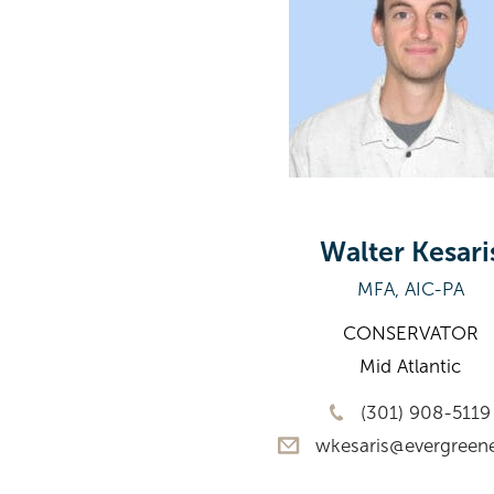
Walter Kesari
MFA, AIC-PA
CONSERVATOR
Mid Atlantic
(301) 908-5119
wkesaris@evergreen