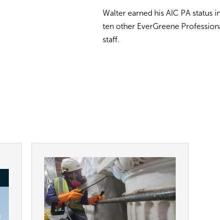
Walter earned his AIC PA status i
ten other EverGreene Profession
staff.