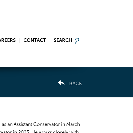
AREERS
CONTACT
SEARCH
BACK
 as an Assistant Conservator in March
ator in 2023. He works closely with