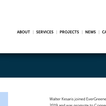
ABOUT
SERVICES
PROJECTS
NEWS
C
Walter Kesaris joined EverGreene
2019 and was promote to Conserv