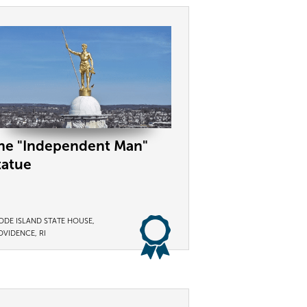
he "Independent Man"
tatue
ODE ISLAND STATE HOUSE,
OVIDENCE, RI