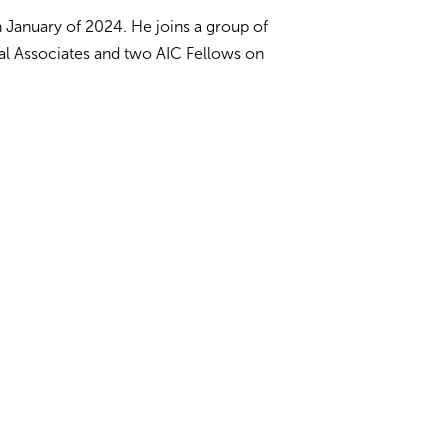
n January of 2024. He joins a group of
al Associates and two AIC Fellows on