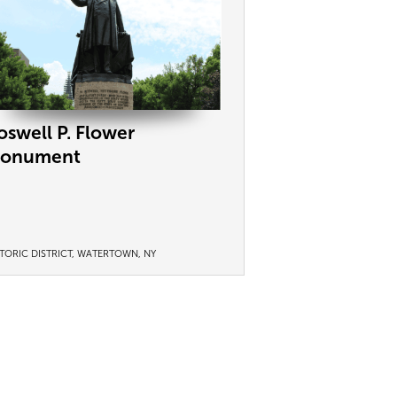
oswell P. Flower
onument
STORIC DISTRICT, WATERTOWN, NY