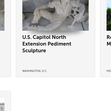
U.S. Capitol North
R
Extension Pediment
M
Sculpture
WASHINGTON, D.C.
HI