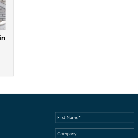
in
First
Name
(Required)
Company