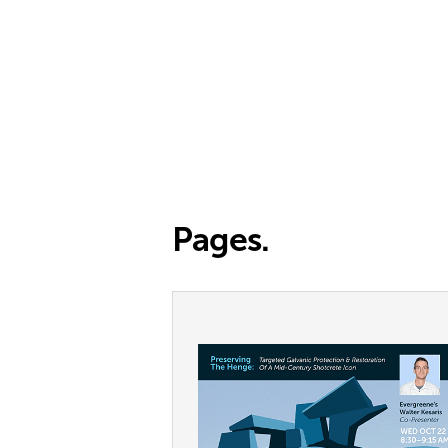
Pages.