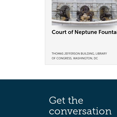
Court of Neptune Founta
THOMAS JEFFERSON BUILDING, LIBRARY
OF CONGRESS, WASHINGTON, DC
Get the
conversation