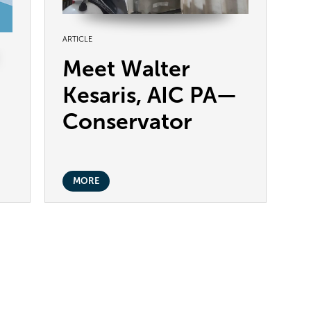
ARTICLE
Meet Walter
Kesaris, AIC PA—
Conservator
MORE