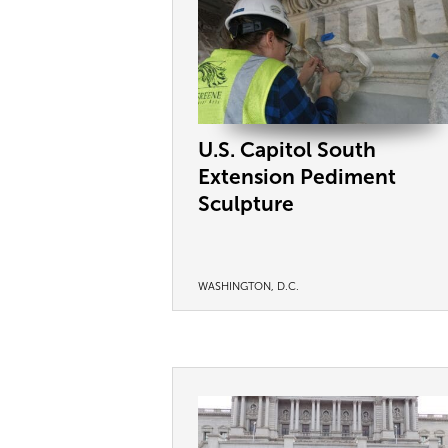
U.S. Capitol South
Extension Pediment
Sculpture
WASHINGTON, D.C.