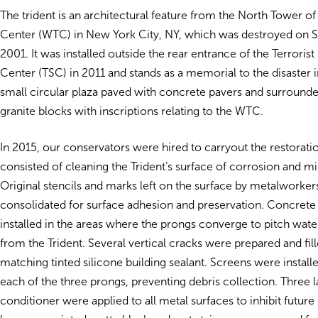
The trident is an architectural feature from the North Tower o
Center (WTC) in New York City, NY, which was destroyed on 
2001. It was installed outside the rear entrance of the Terroris
Center (TSC) in 2011 and stands as a memorial to the disaster i
small circular plaza paved with concrete pavers and surround
granite blocks with inscriptions relating to the WTC.
In 2015, our conservators were hired to carryout the restorat
consisted of cleaning the Trident’s surface of corrosion and mi
Original stencils and marks left on the surface by metalworke
consolidated for surface adhesion and preservation. Concret
installed in the areas where the prongs converge to pitch wat
from the Trident. Several vertical cracks were prepared and fil
matching tinted silicone building sealant. Screens were installe
each of the three prongs, preventing debris collection. Three l
conditioner were applied to all metal surfaces to inhibit future