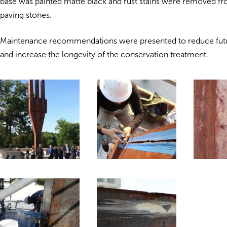
base was painted matte black and rust stains were removed f
paving stones.
Maintenance recommendations were presented to reduce futu
and increase the longevity of the conservation treatment.