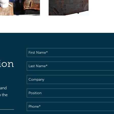
First
Name
(Required)
ion
Last
Name
(Required)
Company
 and
Position
h the
Phone
(Required)