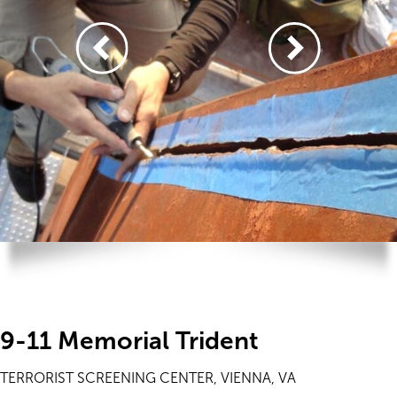
9-11 Memorial Trident
TERRORIST SCREENING CENTER, VIENNA, VA