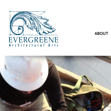
ABOUT