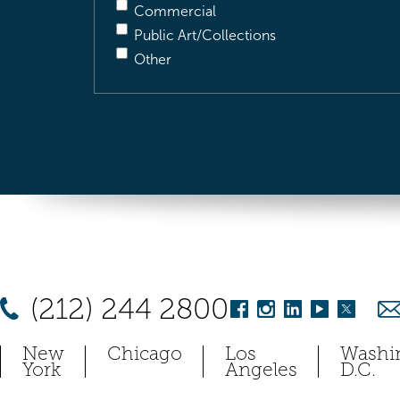
Commercial
Public Art/Collections
Other
(212) 244 2800
New
Chicago
Los
Washi
York
Angeles
D.C.