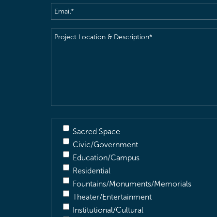
Email
(Required)
Project
Location
&
Description
(Required)
Sacred Space
Civic/Government
Education/Campus
Residential
Fountains/Monuments/Memorials
Theater/Entertainment
Institutional/Cultural