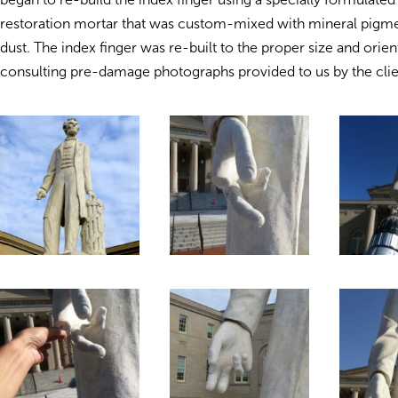
restoration mortar that was custom-mixed with mineral pigm
dust. The index finger was re-built to the proper size and orien
consulting pre-damage photographs provided to us by the clie