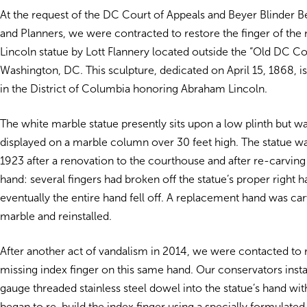
At the request of the DC Court of Appeals and Beyer Blinder Be
and Planners, we were contracted to restore the finger of th
Lincoln statue by Lott Flannery located outside the “Old DC C
Washington, DC. This sculpture, dedicated on April 15, 1868, is
in the District of Columbia honoring Abraham Lincoln.
The white marble statue presently sits upon a low plinth but wa
displayed on a marble column over 30 feet high. The statue wa
1923 after a renovation to the courthouse and after re-carving 
hand: several fingers had broken off the statue’s proper right 
eventually the entire hand fell off. A replacement hand was ca
marble and reinstalled.
After another act of vandalism in 2014, we were contacted to 
missing index finger on this same hand. Our conservators inst
gauge threaded stainless steel dowel into the statue’s hand wi
began to re-build the index finger using a specially formulate