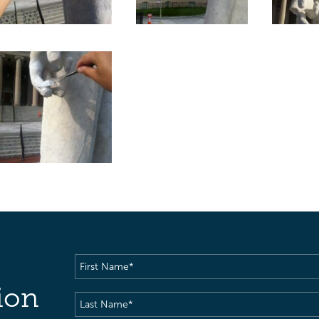
First
Name
(Required)
ion
Last