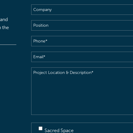
Name
(Required)
Company
 and
Position
h the
Phone
(Required)
Email
(Required)
Project
Location
&
Description
(Required)
Sacred Space