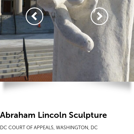
Abraham Lincoln Sculpture
DC COURT OF APPEALS, WASHINGTON, DC