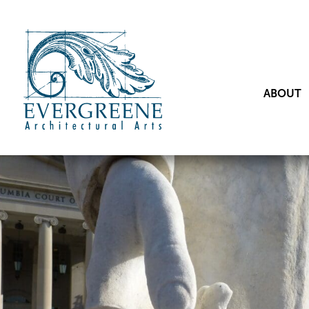
ABOUT