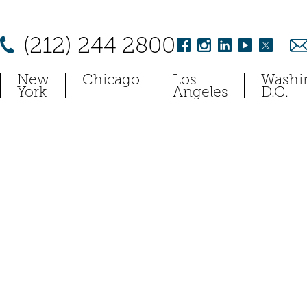
(212) 244 2800
New
Chicago
Los
Washi
York
Angeles
D.C.