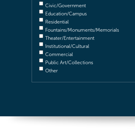
Civic/Government
Education/Campus
Residential
Fountains/Monuments/Memorials
Theater/Entertainment
Institutional/Cultural
Commercial
Public Art/Collections
Other