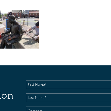
First
Name
(Required)
ion
Last
Name
(Required)
Company