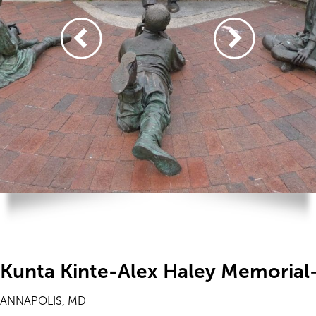
Kunta Kinte-Alex Haley Memorial
ANNAPOLIS, MD