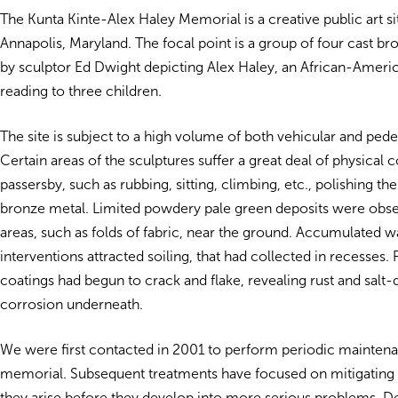
The Kunta Kinte-Alex Haley Memorial is a creative public art 
Annapolis, Maryland. The focal point is a group of four cast br
by sculptor Ed Dwight depicting Alex Haley, an African-Americ
reading to three children.
The site is subject to a high volume of both vehicular and pedest
Certain areas of the sculptures suffer a great deal of physical 
passersby, such as rubbing, sitting, climbing, etc., polishing th
bronze metal. Limited powdery pale green deposits were obse
areas, such as folds of fabric, near the ground. Accumulated 
interventions attracted soiling, that had collected in recesses. 
coatings had begun to crack and flake, revealing rust and salt
corrosion underneath.
We were first contacted in 2001 to perform periodic mainten
memorial. Subsequent treatments have focused on mitigating 
they arise before they develop into more serious problems. D