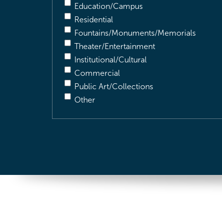
Education/Campus
Residential
Fountains/Monuments/Memorials
Theater/Entertainment
Institutional/Cultural
Commercial
Public Art/Collections
Other