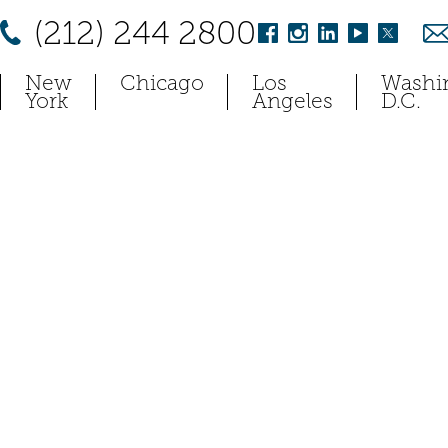
(212) 244 2800
New
Chicago
Los
Washi
York
Angeles
D.C.