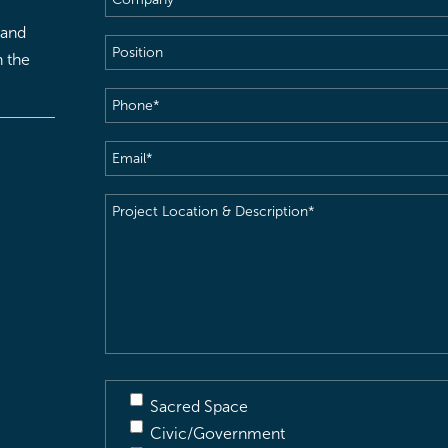
 and
Position
h the
Phone
(Required)
Email
(Required)
Project
Location
&
Description
(Required)
Sacred Space
Civic/Government