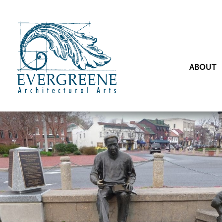
ABOUT