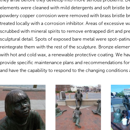
elements were cleaned with mild detergents and soft bristle b
powdery copper corrosion were removed with brass bristle b
treated locally with a corrosion inhibitor. Areas of excessive 
scrubbed with mineral spirits to remove entrapped dirt and pre
sculptural detail. Spots of exposed bare metal were spot-patin
reintegrate them with the rest of the sculpture. Bronze eleme
with hot and cold wax, a renewable protective coating. We ha
provide specific maintenance plans and recommendations for 
and have the capability to respond to the changing conditions at