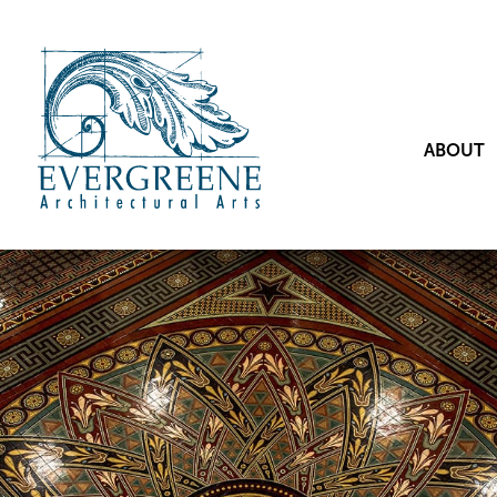
ABOUT