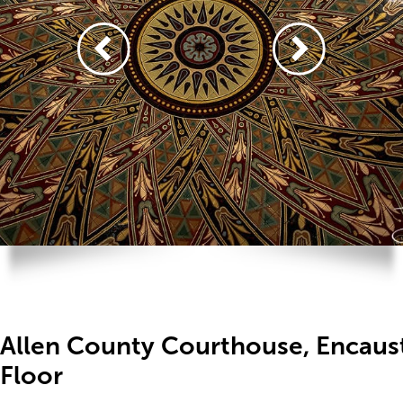
Allen County Courthouse, Encaust
Floor