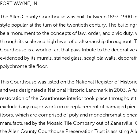
FORT WAYNE, IN
The Allen County Courthouse was built between 1897-1900 in
style popular at the turn of the twentieth century. The buildin
be a monument to the concepts of law, order, and civic duty, 
through its scale and high level of craftsmanship throughout. T
Courthouse is a work of art that pays tribute to the decorative a
evidenced by its murals, stained glass, scagliola walls, decorati
polychrome tile floor.
This Courthouse was listed on the National Register of Histori
and was designated a National Historic Landmark in 2003. A fu
restoration of the Courthouse interior took place throughout 
excluded any major work on or replacement of damaged pieces
floors, which are comprised of poly and monochromatic encau
manufactured by the Mosaic Tile Company out of Zanesville, O
the Allen County Courthouse Preservation Trust is assisting Al