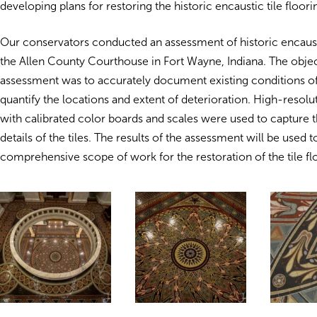
developing plans for restoring the historic encaustic tile floori
Our conservators conducted an assessment of historic encaustic
the Allen County Courthouse in Fort Wayne, Indiana. The objec
assessment was to accurately document existing conditions of 
quantify the locations and extent of deterioration. High-resol
with calibrated color boards and scales were used to capture t
details of the tiles. The results of the assessment will be used t
comprehensive scope of work for the restoration of the tile fl