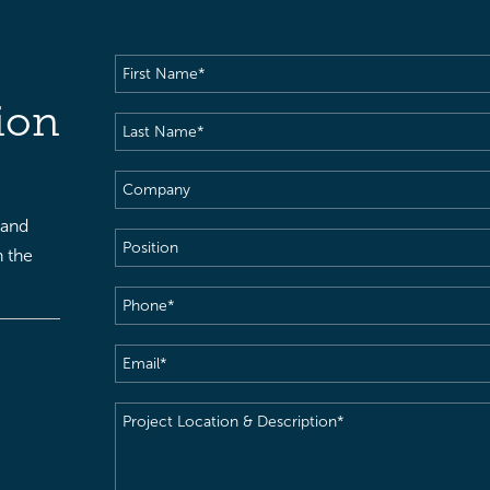
First
Name
(Required)
ion
Last
Name
(Required)
Company
 and
Position
h the
Phone
(Required)
Email
(Required)
Project
Location
&