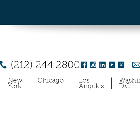
(212) 244 2800
New
Chicago
Los
Washi
York
Angeles
D.C.