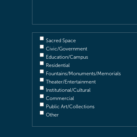
Description
(Required)
Sacred Space
Civic/Government
Education/Campus
Residential
Fountains/Monuments/Memorials
Theater/Entertainment
Institutional/Cultural
Commercial
Public Art/Collections
Other