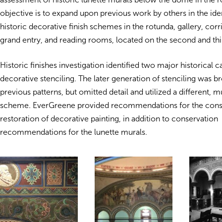
objective is to expand upon previous work by others in the iden
historic decorative finish schemes in the rotunda, gallery, corr
grand entry, and reading rooms, located on the second and thir
Historic finishes investigation identified two major historical 
decorative stenciling. The later generation of stenciling was br
previous patterns, but omitted detail and utilized a different, 
scheme. EverGreene provided recommendations for the cons
restoration of decorative painting, in addition to conservation
recommendations for the lunette murals.