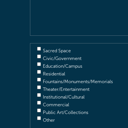
Location
&
Description
(Required)
Sacred Space
Civic/Government
Education/Campus
Residential
Fountains/Monuments/Memorials
Theater/Entertainment
Institutional/Cultural
Commercial
Public Art/Collections
Other