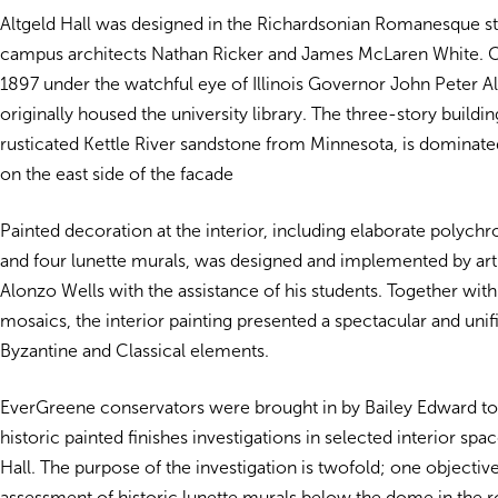
Altgeld Hall was designed in the Richardsonian Romanesque s
campus architects Nathan Ricker and James McLaren White. 
1897 under the watchful eye of Illinois Governor John Peter Alt
originally housed the university library. The three-story building
rusticated Kettle River sandstone from Minnesota, is dominate
on the east side of the facade
Painted decoration at the interior, including elaborate polych
and four lunette murals, was designed and implemented by ar
Alonzo Wells with the assistance of his students. Together with
mosaics, the interior painting presented a spectacular and unif
Byzantine and Classical elements.
EverGreene conservators were brought in by Bailey Edward t
historic painted finishes investigations in selected interior spac
Hall. The purpose of the investigation is twofold; one objectiv
assessment of historic lunette murals below the dome in the r