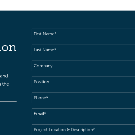
First
Name
(Required)
ion
Last
Name
(Required)
Company
 and
Position
h the
Phone
(Required)
Email
(Required)
Project