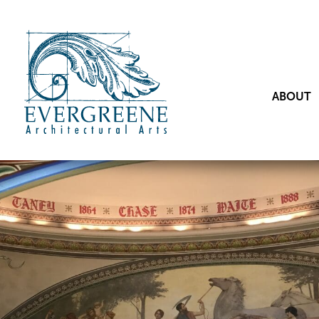
ABOUT