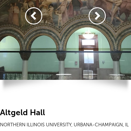
Altgeld Hall
NORTHERN ILLINOIS UNIVERSITY, URBANA-CHAMPAIGN, IL