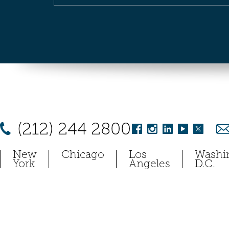
(212) 244 2800
New
Chicago
Los
Washi
York
Angeles
D.C.