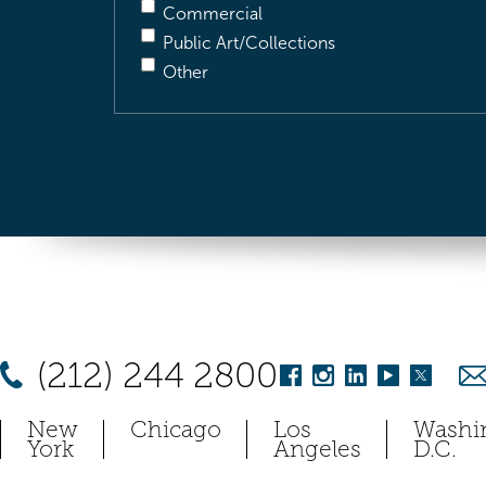
Commercial
Public Art/Collections
Other
(212) 244 2800
New
Chicago
Los
Washi
York
Angeles
D.C.