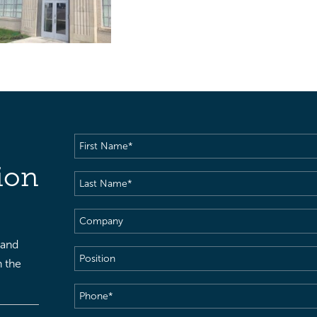
First
Name
(Required)
ion
Last
Name
(Required)
Company
 and
Position
h the
Phone
(Required)