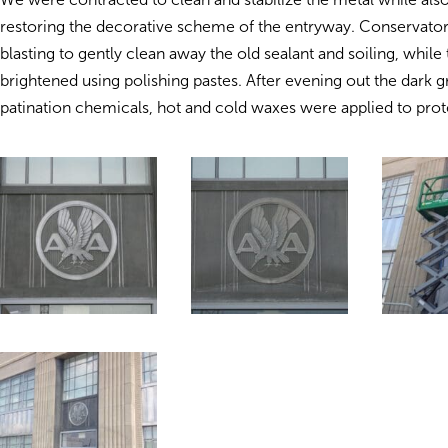
restoring the decorative scheme of the entryway. Conservator
blasting to gently clean away the old sealant and soiling, while
brightened using polishing pastes. After evening out the dark g
patination chemicals, hot and cold waxes were applied to prote