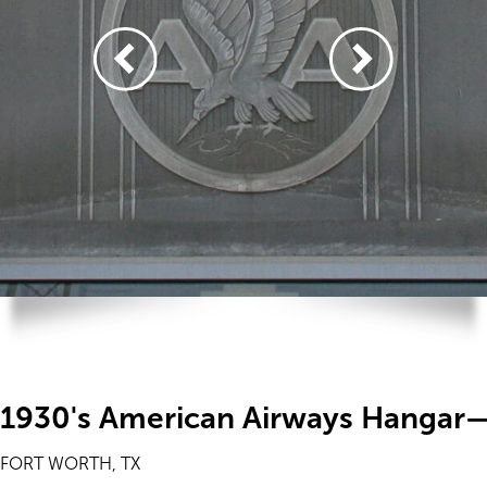
1930's American Airways Hangar—
FORT WORTH, TX