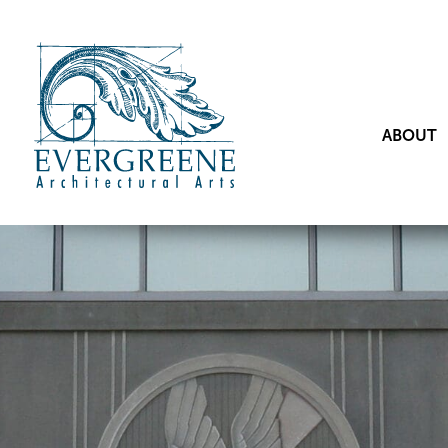
ABOUT