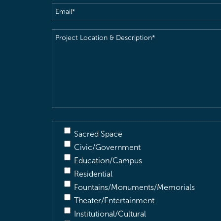
Email
(Required)
Project
Location
&
Description
(Required)
Sacred Space
Civic/Government
Education/Campus
Residential
Fountains/Monuments/Memorials
Theater/Entertainment
Institutional/Cultural