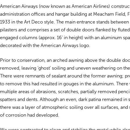
American Airways (now known as American Airlines) constructe
administration offices and hangar building at Meacham Field, F
1933 in the Art Deco style. The main entrance stands between
pilasters and comprises a set of double doors flanked by flut
engaged columns (approx. 16’ in height) with an aluminum spa
decorated with the American Airways logo.
Prior to conservation, an arched awning above the double do
removed, leaving ‘ghost’ soiling and uneven weathering on th
There were remnants of sealant around the former awning; pr
to remove this had resulted in gouges in the aluminum. There
multiple areas of abrasions, scratches, partially removed penci
spatters and dents. Although an even, dark patina remained in
there was a layer of atmospheric soiling over all surfaces, an
of corrosion had developed.
We were contracted to clean and stabilize the metal while als