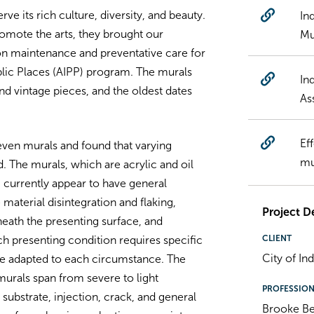
rve its rich culture, diversity, and beauty.
In
romote the arts, they brought our
Mu
on maintenance and preventative care for
Public Places (AIPP) program. The murals
In
 vintage pieces, and the oldest dates
As
Ef
ven murals and found that varying
mu
 The murals, which are acrylic and oil
currently appear to have general
 material disintegration and flaking,
Project De
eath the presenting surface, and
CLIENT
ch presenting condition requires specific
City of In
e adapted to each circumstance. The
urals span from severe to light
PROFESSIO
ubstrate, injection, crack, and general
Brooke B