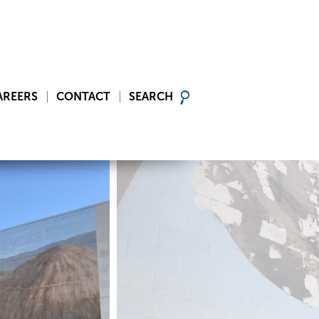
AREERS
CONTACT
SEARCH