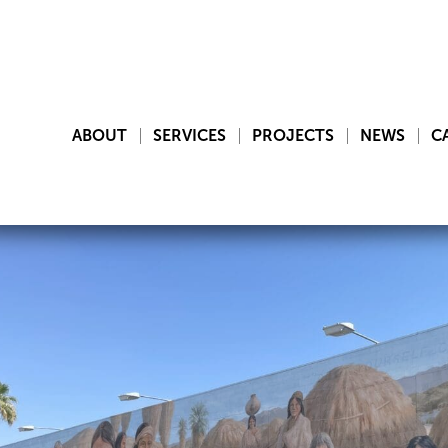
ABOUT
SERVICES
PROJECTS
NEWS
C