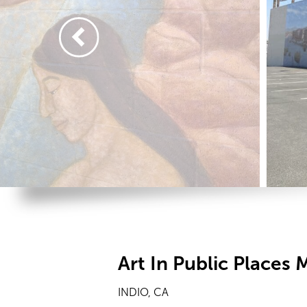
Art In Public Places 
INDIO, CA