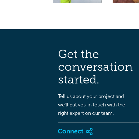
Get the
conversation
started.
Tell us about your project and
we’ll put you in touch with the
right expert on our team.