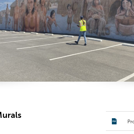
Murals
Pr