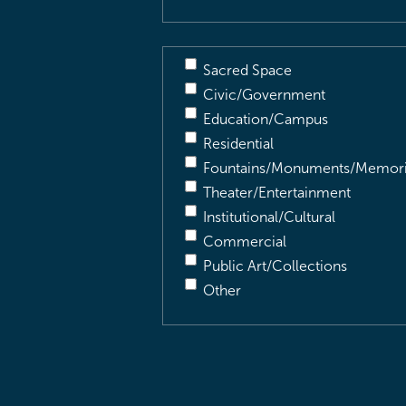
Sacred Space
Civic/Government
Education/Campus
Residential
Fountains/Monuments/Memori
Theater/Entertainment
Institutional/Cultural
Commercial
Public Art/Collections
Other