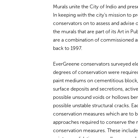
Murals unite the City of Indio and prese
In keeping with the city’s mission to p
conservators on to assess and advise 
the murals that are part of its Art in 
are a combination of commissioned and
back to 1997.
EverGreene conservators surveyed ele
degrees of conservation were required.
paint mediums on cementitious block, 
surface deposits and secretions, active
possible unsound voids or hollows ben
possible unstable structural cracks. Ea
conservation measures which are to b
approaches required to conserve the m
conservation measures. These include s