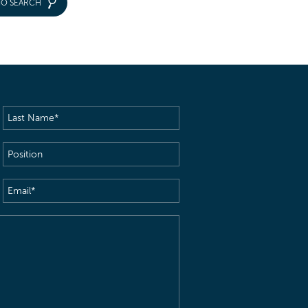
IO SEARCH
Last
Name
(Required)
Position
Email
(Required)