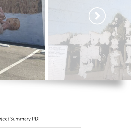
oject Summary PDF