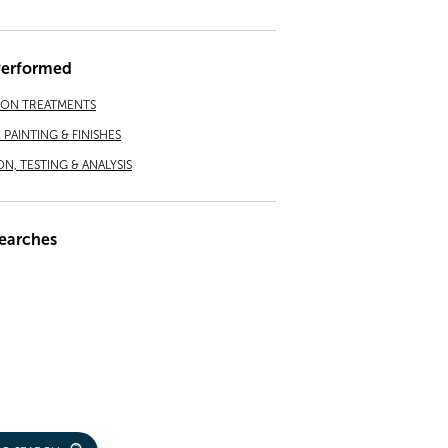
Performed
ION TREATMENTS
PAINTING & FINISHES
ON, TESTING & ANALYSIS
earches