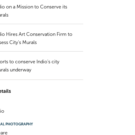
dio on a Mission to Conserve its
rals
dio Hires Art Conservation Firm to
sess City's Murals
forts to conserve Indio's city
rals underway
tails
dio
NAL PHOTOGRAPHY
eare