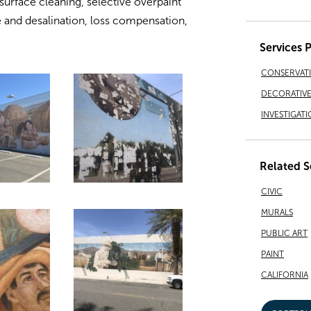
 surface cleaning, selective overpaint
 and desalination, loss compensation,
Services 
CONSERVAT
DECORATIVE 
INVESTIGATI
Related S
CIVIC
MURALS
PUBLIC ART
PAINT
CALIFORNIA