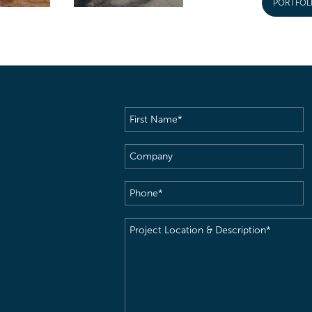
PORTFOL
First
Name
(Required)
Company
Phone
(Required)
Project
Location
&
Description
(Required)