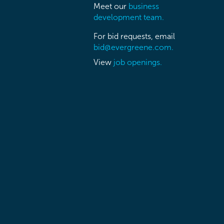
Meet our
business
development team.
For bid requests, email
bid@evergreene.com.
View
job openings.