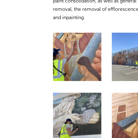
paint consolidation, as well as general
removal, the removal of efflorescence
and inpainting.