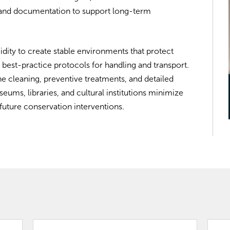
, and documentation to support long-term
dity to create stable environments that protect
 best-practice protocols for handling and transport.
e cleaning, preventive treatments, and detailed
ms, libraries, and cultural institutions minimize
future conservation interventions.