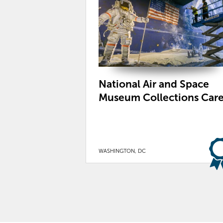
National Air and Space
Museum Collections Car
WASHINGTON, DC