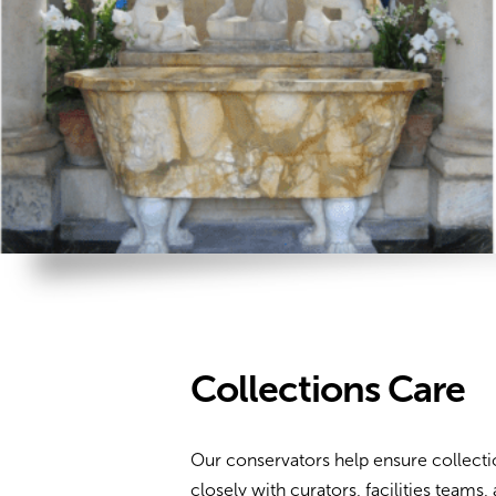
Collections Care
Our conservators help ensure collecti
closely with curators, facilities team