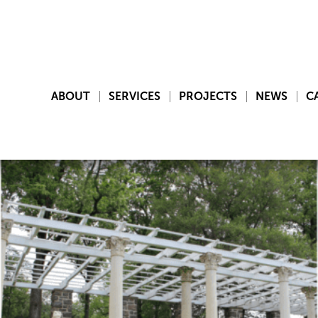
ABOUT
SERVICES
PROJECTS
NEWS
C