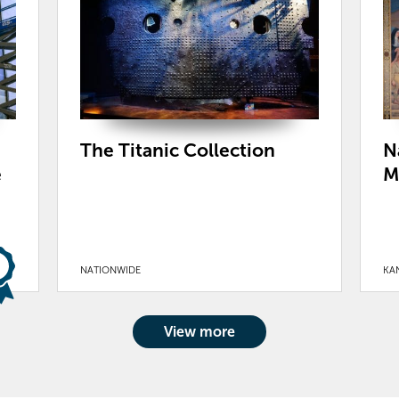
The Titanic Collection
N
e
M
NATIONWIDE
KAN
View more