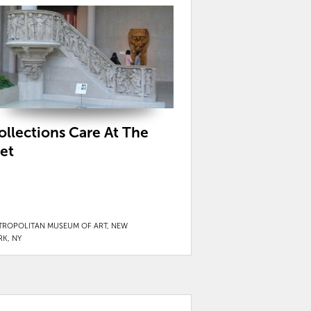
ollections Care At The
et
TROPOLITAN MUSEUM OF ART, NEW
RK, NY