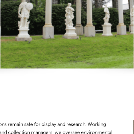
ons remain safe for display and research. Working
s, and collection managers, we oversee environmental