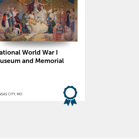
ational World War I
useum and Memorial
SAS CITY, MO