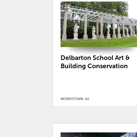
Delbarton School Art &
Building Conservation
MORRISTOWN, NJ