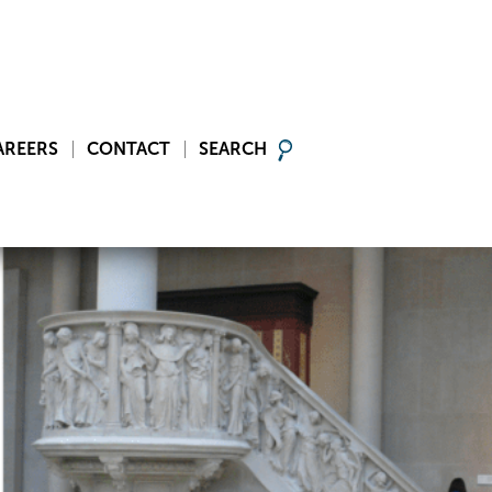
AREERS
CONTACT
SEARCH