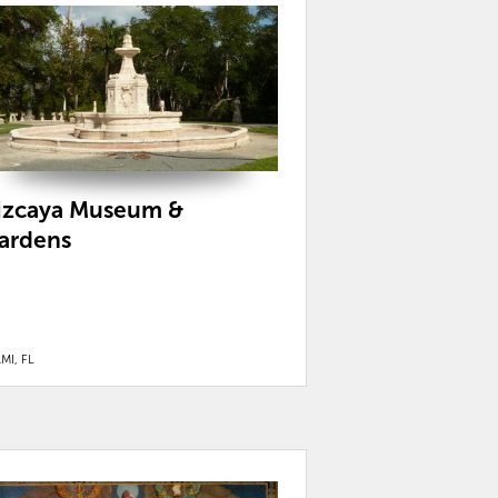
izcaya Museum &
ardens
MI, FL