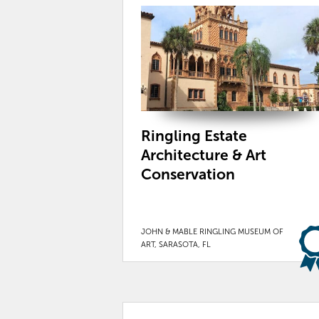
Ringling Estate
Architecture & Art
Conservation
JOHN & MABLE RINGLING MUSEUM OF
ART, SARASOTA, FL