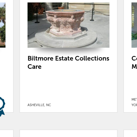
Biltmore Estate Collections
C
Care
M
ME
ASHEVILLE, NC
YO