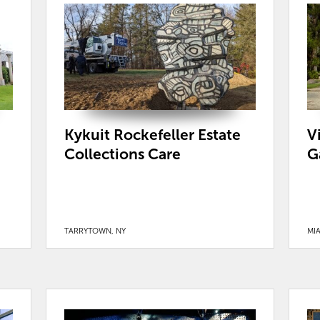
Kykuit Rockefeller Estate
V
Collections Care
G
TARRYTOWN, NY
MIA