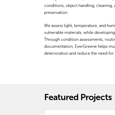
conditions, object handling, cleaning
preservation.
We assess light, temperature, and humi
vulnerable materials, while developing
Through condition assessments, routin
documentation, EverGreene helps museu
deterioration and reduce the need for 
Featured Projects