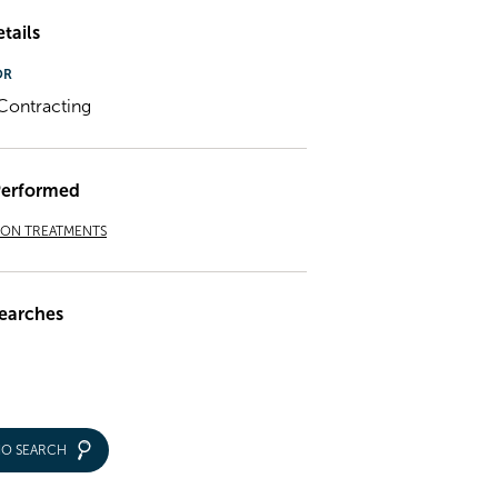
tails
OR
ontracting
Performed
ION TREATMENTS
earches
IO SEARCH