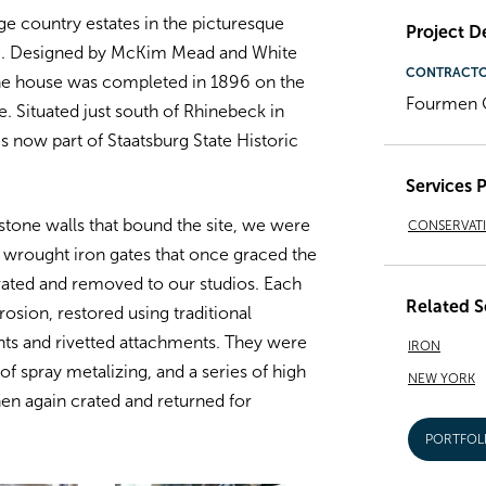
ge country estates in the picturesque
Project De
te. Designed by McKim Mead and White
CONTRACT
the house was completed in 1896 on the
Fourmen C
e. Situated just south of Rhinebeck in
s now part of Staatsburg State Historic
Services 
r stone walls that bound the site, we were
CONSERVAT
l wrought iron gates that once graced the
rated and removed to our studios. Each
Related S
osion, restored using traditional
ts and rivetted attachments. They were
IRON
f spray metalizing, and a series of high
NEW YORK
en again crated and returned for
PORTFOL