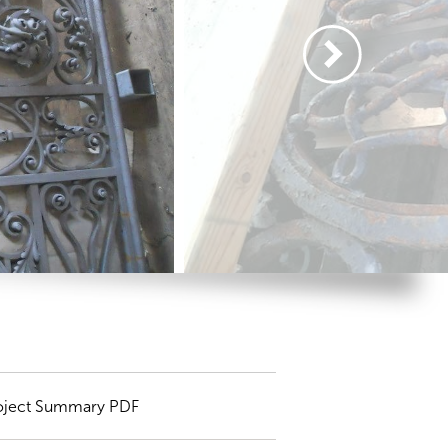
oject Summary PDF