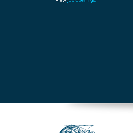
View
job openings.