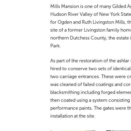
Mills Mansion is one of many Gilded A
Hudson River Valley of New York Sta
for Ogden and Ruth Livingston Mills, 
site of a former Livingston family hom
northern Dutchess County, the estate i
Park.
As part of the restoration of the ashla
hired to conserve two sets of identica
two carriage entrances. These were c
was cleaned of failed coatings and corr
blacksmithing including forged elemen
then coated using a system consisting o
performance paints. The gates were th
installation at the site.