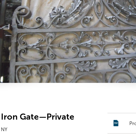
Iron Gate—Private
Pr
 NY