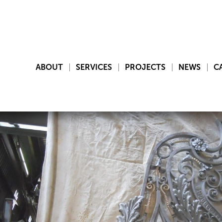
ABOUT
SERVICES
PROJECTS
NEWS
C