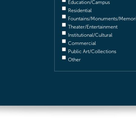
Education/Campus
Residential
Fountains/Monuments/Memori
Theater/Entertainment
Institutional/Cultural
Commercial
Public Art/Collections
Other