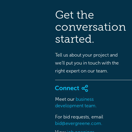
Get the
conversation
started.
Tell us about your project and
we’ll put you in touch with the
right expert on our team.
Meet our
business
development team.
For bid requests, email
bid@evergreene.com.