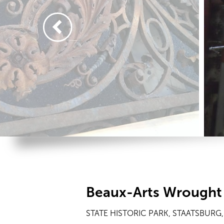
Beaux-Arts Wrought 
STATE HISTORIC PARK, STAATSBURG,