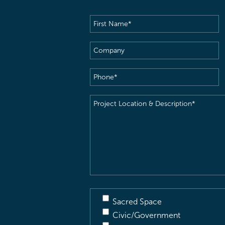
First
Name
(Required)
Company
Phone
(Required)
Project
Location
&
Description
(Required)
Sacred Space
Civic/Government