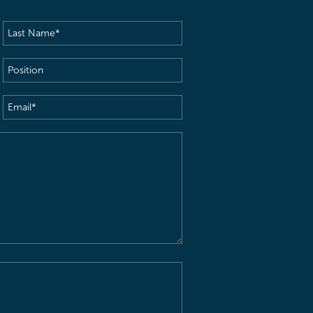
Last
Name
(Required)
Position
Email
(Required)