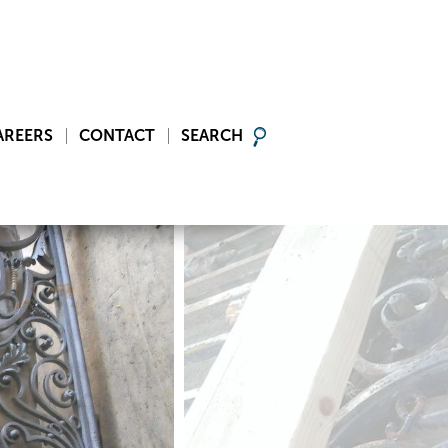
AREERS
CONTACT
SEARCH