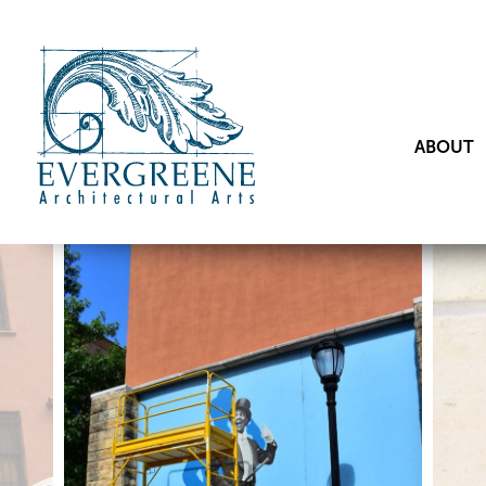
ABOUT