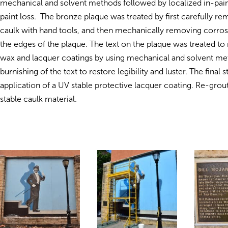
mechanical and solvent methods followed by localized in-paint
paint loss. The b
ronze plaque was treated by first carefully r
caulk with hand tools, and then mechanically removing corro
the edges of the plaque. The text on the plaque was treated to 
wax and lacquer coatings by using mechanical and solvent m
burnishing of the text to restore legibility and luster. The final 
application of a UV stable protective lacquer coating. Re-grou
stable caulk material.