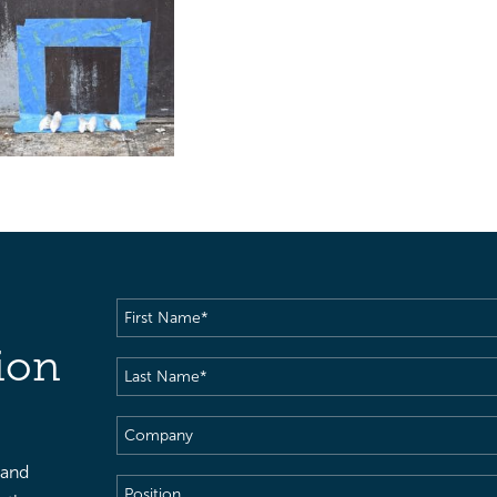
First
Name
(Required)
ion
Last
Name
(Required)
Company
 and
Position