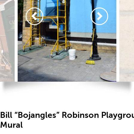
Bill “Bojangles” Robinson Playgr
Mural