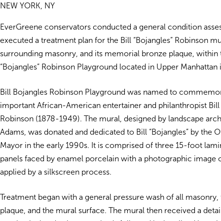
NEW YORK, NY
EverGreene conservators conducted a general condition ass
executed a treatment plan for the Bill “Bojangles” Robinson mur
surrounding masonry, and its memorial bronze plaque, within t
“Bojangles” Robinson Playground located in Upper Manhattan 
Bill Bojangles Robinson Playground was named to commemor
important African-American entertainer and philanthropist Bill
Robinson (1878-1949). The mural, designed by landscape arch
Adams, was donated and dedicated to Bill “Bojangles” by the Of
Mayor in the early 1990s. It is comprised of three 15-foot la
panels faced by enamel porcelain with a photographic image of
applied by a silkscreen process.
Treatment began with a general pressure wash of all masonry,
plaque, and the mural surface. The mural then received a d
eta