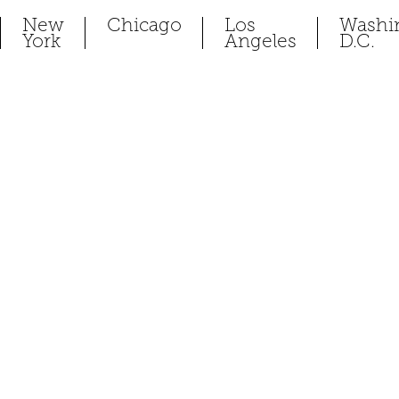
New
Chicago
Los
Washi
York
Angeles
D.C.