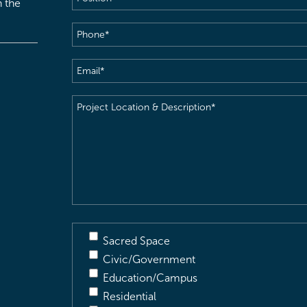
h the
Phone
(Required)
Email
(Required)
Project
Location
&
Description
(Required)
Sacred Space
Civic/Government
Education/Campus
Residential