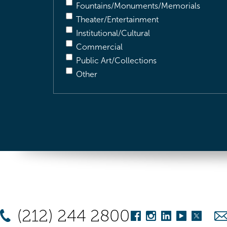
Fountains/Monuments/Memorials
Theater/Entertainment
Institutional/Cultural
Commercial
Public Art/Collections
Other
(212) 244 2800