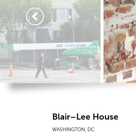
Blair–Lee House
WASHINGTON, DC