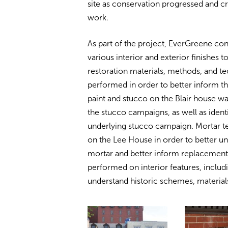
site as conservation progressed and c
work.
As part of the project, EverGreene con
various interior and exterior finishes 
restoration materials, methods, and t
performed in order to better inform t
paint and stucco on the Blair house w
the stucco campaigns, as well as identi
underlying stucco campaign. Mortar te
on the Lee House in order to better un
mortar and better inform replacemen
performed on interior features, includi
understand historic schemes, materia