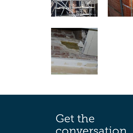
Get the
conversation