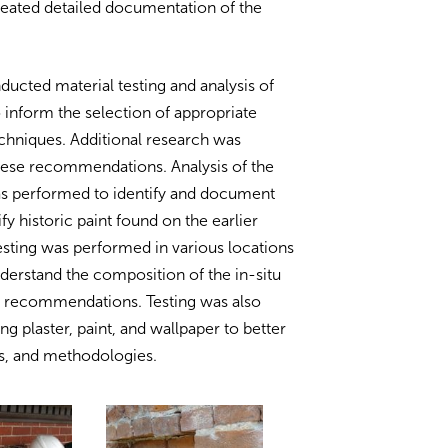
reated detailed documentation of the
ducted material testing and analysis of
to inform the selection of appropriate
echniques. Additional research was
hese recommendations. Analysis of the
as performed to identify and document
fy historic paint found on the earlier
sting was performed in various locations
derstand the composition of the in-situ
t recommendations. Testing was also
ng plaster, paint, and wallpaper to better
ls, and methodologies.