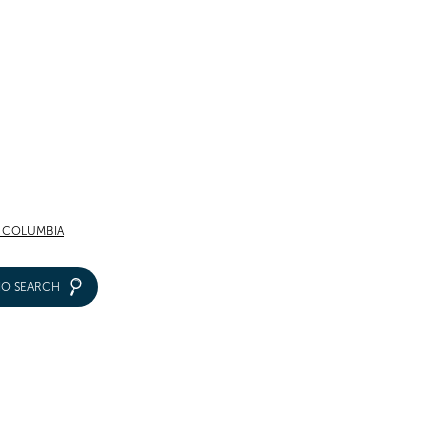
F COLUMBIA
IO SEARCH