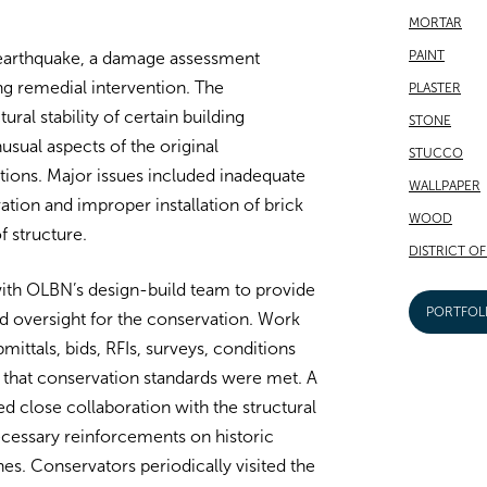
MORTAR
PAINT
 earthquake, a damage assessment
ing remedial intervention. The
PLASTER
ural stability of certain building
STONE
ual aspects of the original
STUCCO
ions. Major issues included inadequate
WALLPAPER
ation and improper installation of brick
WOOD
f structure.
DISTRICT O
th OLBN’s design-build team to provide
PORTFOL
nd oversight for the conservation. Work
ittals, bids, RFIs, surveys, conditions
that conservation standards were met. A
d close collaboration with the structural
cessary reinforcements on historic
hes. Conservators periodically visited the