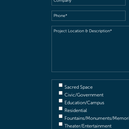
Phone
(Required)
Project
Location
&
Description
(Required)
Sacred Space
Civic/Government
Education/Campus
Residential
Fountains/Monuments/Memori
Theater/Entertainment