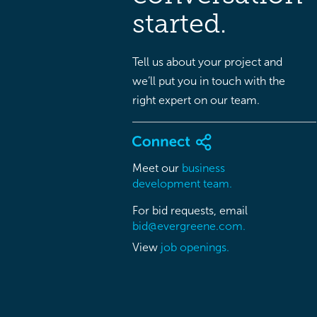
started.
Tell us about your project and
we’ll put you in touch with the
right expert on our team.
Meet our
business
development team.
For bid requests, email
bid@evergreene.com.
View
job openings.