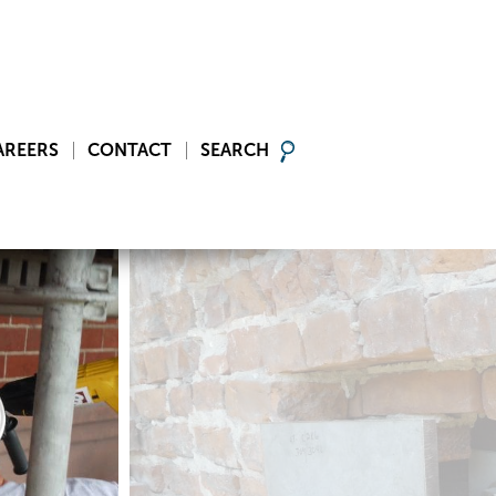
AREERS
CONTACT
SEARCH