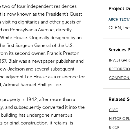
e two of four independent residences
Project De
 is now known as the President’s Guest
ARCHITECT/
isiting dignitaries and other guests of
OLBN, Inc
ed on Pennsylvania Avenue, directly
White House. Originally designed by an
he first Surgeon General of the U.S.
Services 
from its second owner, Francis Preston
INVESTIGATI
837. Blair was a newspaper publisher and
ndrew Jackson and several subsequent
RESTORATI
 the adjacent Lee House as a residence for
CONDITION 
, Admiral Samuel Phillips Lee.
Related S
property in 1942, after more than a
ly, and subsequently converted it into the
CIVIC
e building has undergone numerous
HISTORIC P
s original construction, it retains its
BRICK