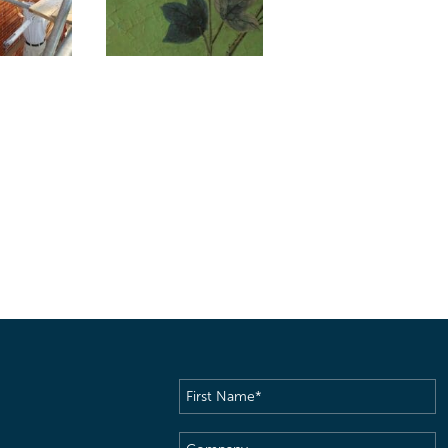
First
Name
(Required)
Company