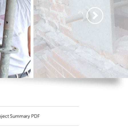
oject Summary PDF