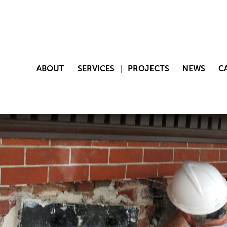
ABOUT
SERVICES
PROJECTS
NEWS
C