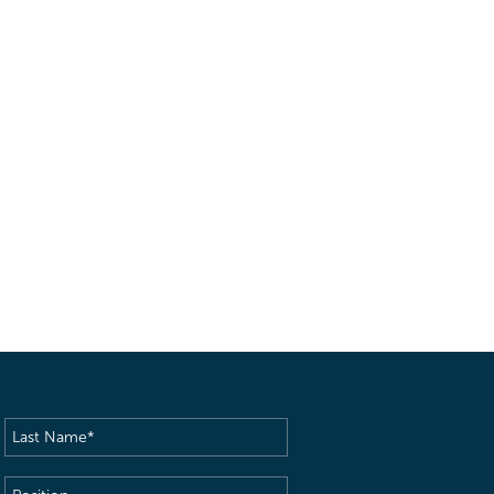
Last
Name
(Required)
Position