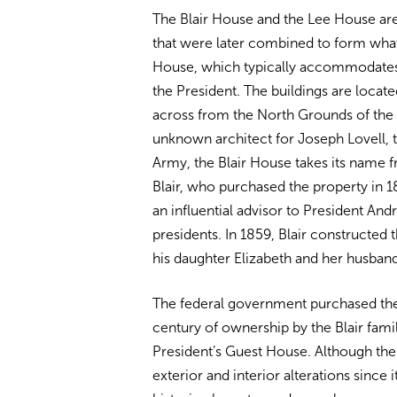
The Blair House and the Lee House ar
that were later combined to form what
House, which typically accommodates v
the President. The buildings are locat
across from the North Grounds of the 
unknown architect for Joseph Lovell, t
Army, the Blair House takes its name 
Blair, who purchased the property in 1
an influential advisor to President A
presidents. In 1859, Blair constructed
his daughter Elizabeth and her husband
The federal government purchased the 
century of ownership by the Blair fami
President’s Guest House. Although th
exterior and interior alterations since it