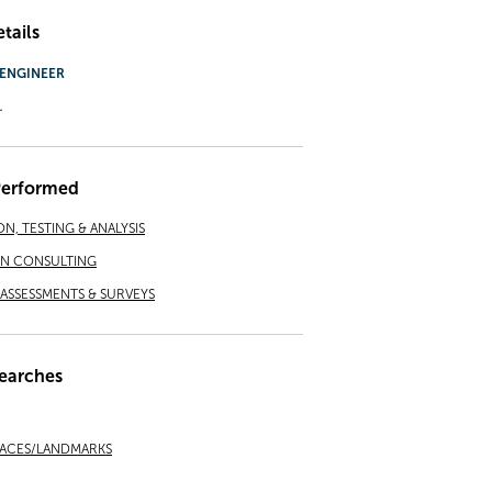
tails
ENGINEER
.
Performed
ON, TESTING & ANALYSIS
ON CONSULTING
ASSESSMENTS & SURVEYS
earches
LACES/LANDMARKS