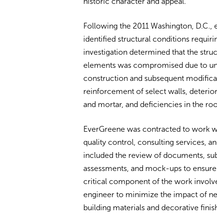
historic character and appeal.
Following the 2011 Washington, D.C.,
identified structural conditions requir
investigation determined that the struct
elements was compromised due to unus
construction and subsequent modificat
reinforcement of select walls, deterior
and mortar, and deficiencies in the roo
EverGreene was contracted to work wi
quality control, consulting services, a
included the review of documents, subm
assessments, and mock-ups to ensure 
critical component of the work involve
engineer to minimize the impact of ne
building materials and decorative finis