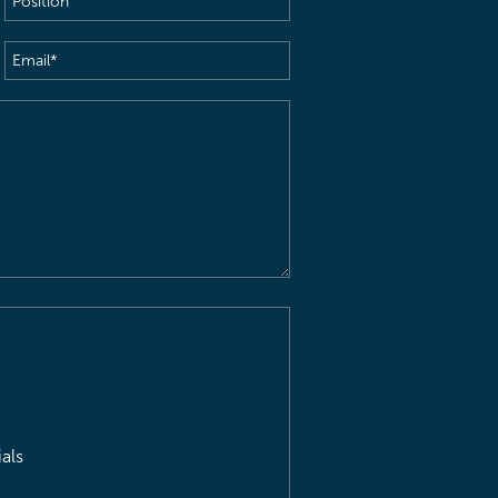
Email
(Required)
als