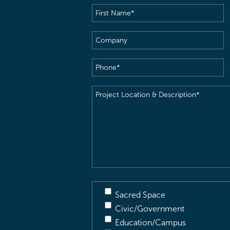
First
Name
(Required)
Company
Phone
(Required)
Project
Location
&
Description
(Required)
Sacred Space
Civic/Government
Education/Campus