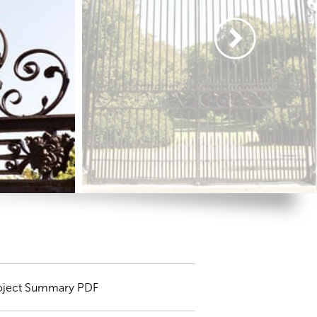
oject Summary PDF