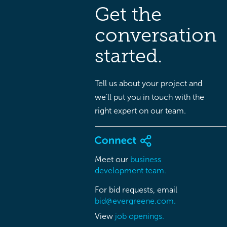
Get the
conversation
started.
Tell us about your project and
we’ll put you in touch with the
right expert on our team.
Meet our
business
development team.
For bid requests, email
bid@evergreene.com.
View
job openings.