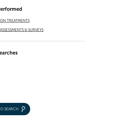
Performed
ION TREATMENTS
ASSESSMENTS & SURVEYS
earches
IO SEARCH