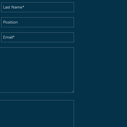
Last
Name
(Required)
Position
Email
(Required)