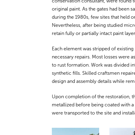
conservation consultant, were found t
original paint. As the gates had been s
during the 1980s, few sites that held o
Nevertheless, after being studied micro
retain fully or partially intact paint lay
Each element was stripped of existing
necessary repairs. Most losses were a
to rust formation. Work was divided in
synthetic fills. Skilled craftsmen repai
design and assembly details while rem
Upon completion of the restoration, t
metallized before being coated with a
were transported to the site and instal