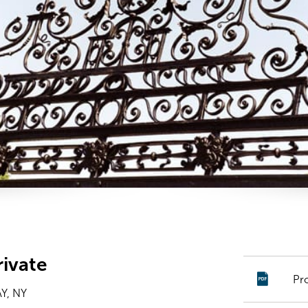
ivate
Pr
Y, NY