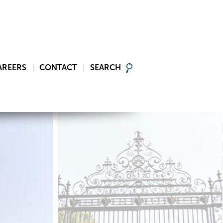
AREERS
CONTACT
SEARCH