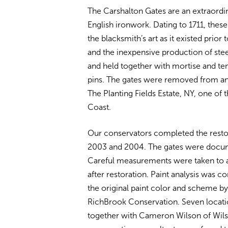
The Carshalton Gates are an extraordi
English ironwork. Dating to 1711, thes
the blacksmith’s art as it existed prio
and the inexpensive production of stee
and held together with mortise and te
pins. The gates were removed from an E
The Planting Fields Estate, NY, one of 
Coast.
Our conservators completed the resto
2003 and 2004. The gates were docum
Careful measurements were taken to as
after restoration. Paint analysis was 
the original paint color and scheme
by
RichBrook Conservation. Seven locati
together with Cameron Wilson of Wils