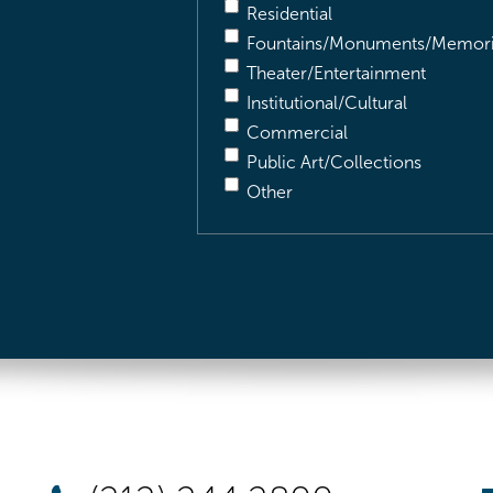
Residential
Fountains/Monuments/Memori
Theater/Entertainment
Institutional/Cultural
Commercial
Public Art/Collections
Other