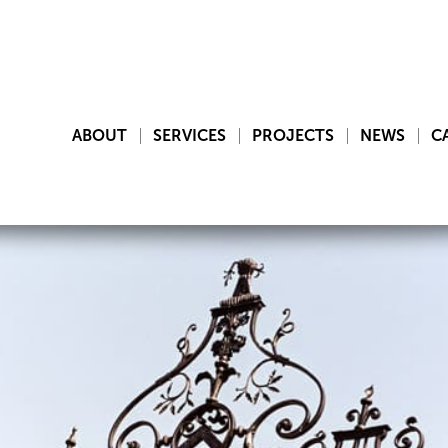
ABOUT
SERVICES
PROJECTS
NEWS
C