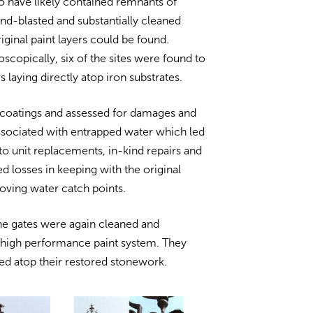
o have likely contained remnants of
and-blasted and substantially cleaned
riginal paint layers could be found.
scopically, six of the sites were found to
ers laying directly atop iron substrates.
 coatings and assessed for damages and
ssociated with entrapped water which led
to unit replacements, in-kind repairs and
red losses in keeping with the original
oving water catch points.
he gates were again cleaned and
 high performance paint system. They
led atop their restored stonework.