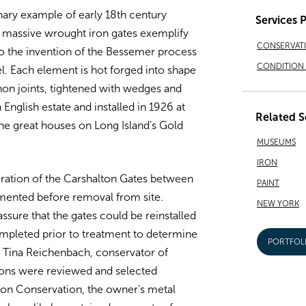
nary example of early 18th century
Services 
e massive wrought iron gates exemplify
CONSERVAT
r to the invention of the Bessemer process
CONDITION 
l. Each element is hot forged into shape
non joints, tightened with wedges and
nglish estate and installed in 1926 at
Related S
the great houses on Long Island’s Gold
MUSEUMS
IRON
ration of the Carshalton Gates between
PAINT
ented before removal from site.
NEW YORK
sure that the gates could be reinstalled
completed prior to treatment to determine
PORTFOL
 Tina Reichenbach, conservator of
ons were reviewed and selected
on Conservation, the owner’s metal