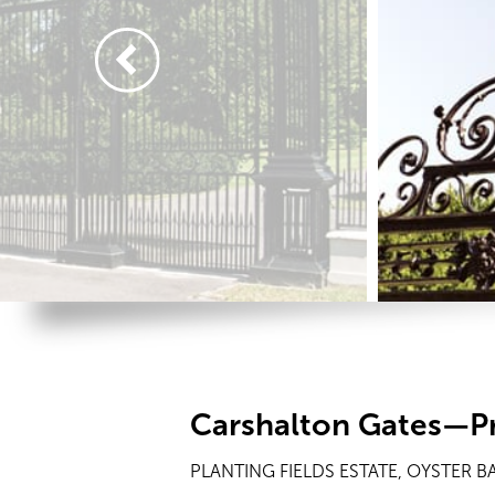
Carshalton Gates—Pr
PLANTING FIELDS ESTATE, OYSTER BA