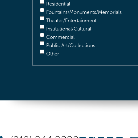
Residential
Fountains/Monuments/Memorials
Theater/Entertainment
Institutional/Cultural
Commercial
Public Art/Collections
Other