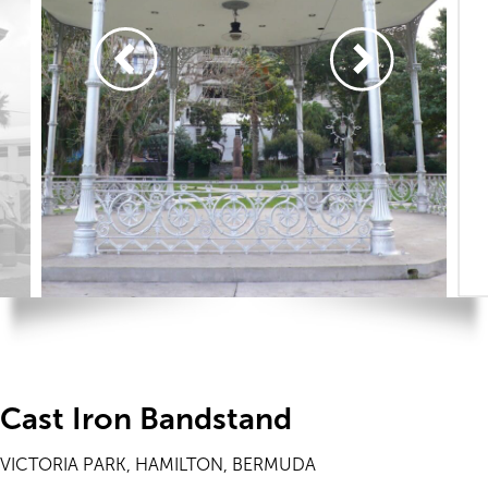
Cast Iron Bandstand
VICTORIA PARK, HAMILTON, BERMUDA