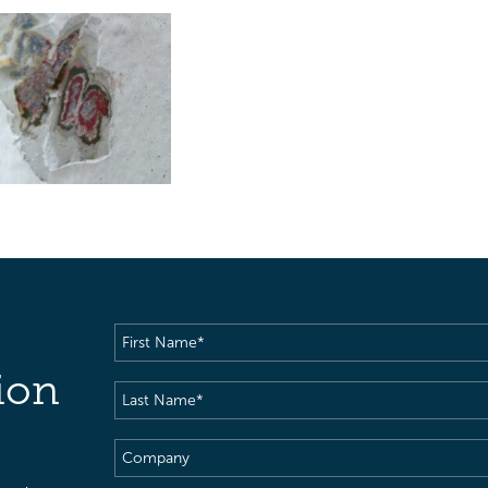
First
Name
(Required)
ion
Last
Name
(Required)
Company