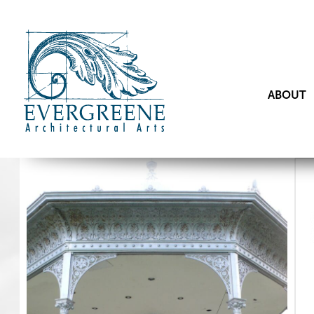
ABOUT