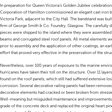
In preparation for Queen Victoria’s Golden Jubilee celebration
Corporation of Hamilton commissioned an elegant cast iron b
Victoria Park, adjacent to the City Hall. The bandstand was buil
firm of George Smith & Co. Foundry, Glasgow. The carefully de
pieces were shipped to the island where they were assemble
beams and corrugated steel roof panels. All metal elements w
prior to assembly and the application of other coatings, an ear
effort that proved very effective in the preservation of the stru
Nevertheless, over 100 years of exposure to the marine envi
hurricanes have taken their toll on the structure. Over 11 layer
found on the roof panels, which still had suffered extensive lo
corrosion. Several decorative railing panels had been removed
decorative elements had cracked or been broken from stresse
Well-meaning but misguided maintenance and improvements 
grade of the concrete deck and replaced the original heart pin