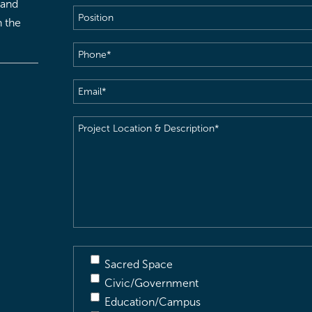
 and
Position
h the
Phone
(Required)
Email
(Required)
Project
Location
&
Description
(Required)
Sacred Space
Civic/Government
Education/Campus