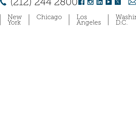
(212) 244 2800
New
Chicago
Los
Washi
York
Angeles
D.C.