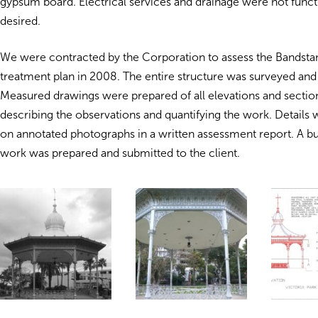
gypsum board. Electrical services and drainage were not funct
desired.
We were contracted by the Corporation to assess the Bandsta
treatment plan in 2008. The entire structure was surveyed a
Measured drawings were prepared of all elevations and sections
describing the observations and quantifying the work. Details 
on annotated photographs in a written assessment report. A bu
work was prepared and submitted to the client.