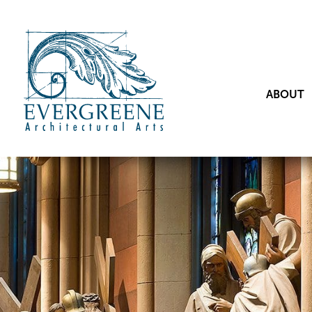
ABOUT