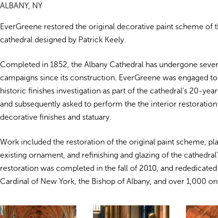
ALBANY, NY
EverGreene restored the original decorative paint scheme of t
cathedral designed by Patrick Keely.
Completed in 1852, the Albany Cathedral has undergone severa
campaigns since its construction. EverGreene was engaged t
historic finishes investigation as part of the cathedral’s 20-yea
and subsequently asked to perform the the interior restoration
decorative finishes and statuary.
Work included the restoration of the original paint scheme, pla
existing ornament, and refinishing and glazing of the cathedral’
restoration was completed in the fall of 2010, and rededicated
Cardinal of New York, the Bishop of Albany, and over 1,000 on