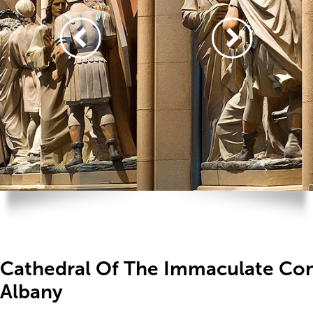
Cathedral Of The Immaculate Con
Albany