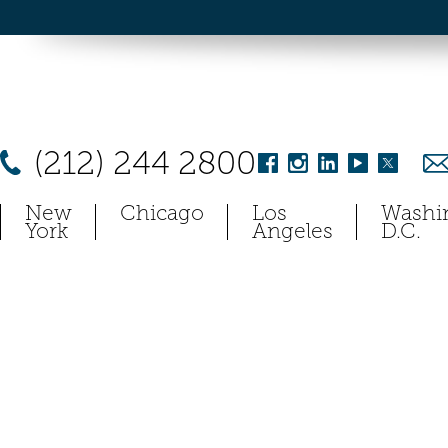
(212) 244 2800
New
Chicago
Los
Washi
York
Angeles
D.C.