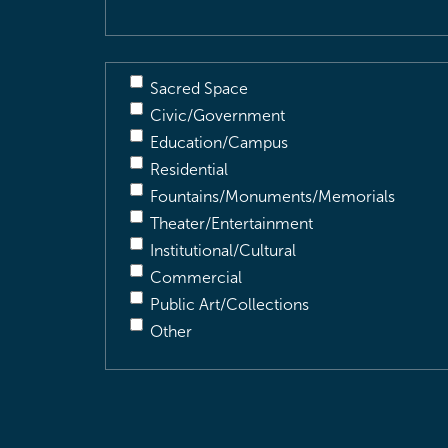
Sacred Space
Civic/Government
Education/Campus
Residential
Fountains/Monuments/Memorials
Theater/Entertainment
Institutional/Cultural
Commercial
Public Art/Collections
Other