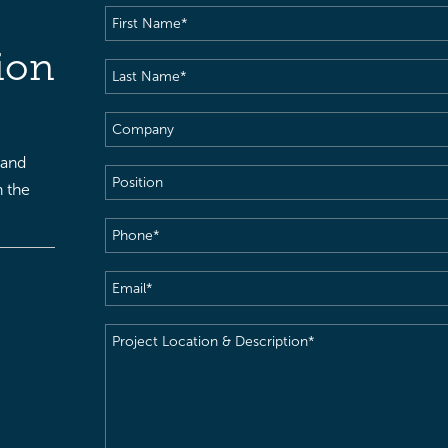
First
Name
(Required)
ion
Last
Name
(Required)
Company
 and
Position
h the
Phone
(Required)
Email
(Required)
Project
Location
&
Description
(Required)