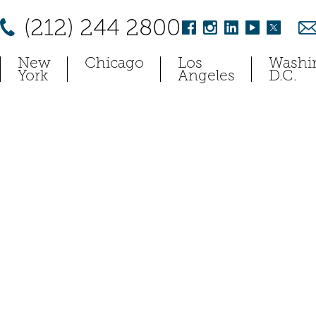
(212) 244 2800
New
Chicago
Los
Washi
York
Angeles
D.C.