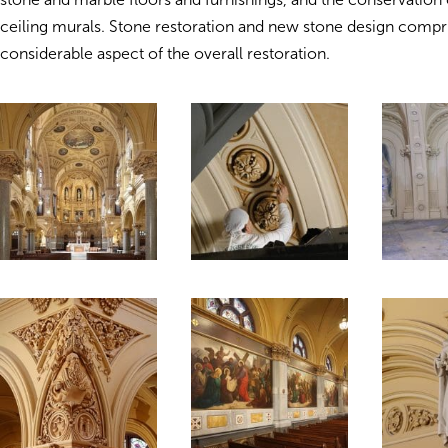
ceiling murals. Stone restoration and new stone design compr
considerable aspect of the overall restoration.