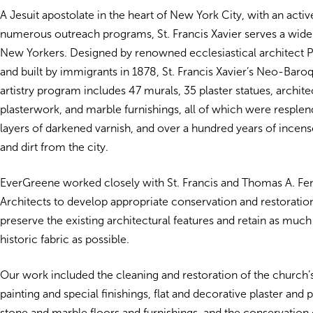
A Jesuit apostolate in the heart of New York City, with an acti
numerous outreach programs, St. Francis Xavier serves a wide
New Yorkers. Designed by renowned ecclesiastical architect P
and built by immigrants in 1878, St. Francis Xavier’s Neo-Baroq
artistry program includes 47 murals, 35 plaster statues, archit
plasterwork, and marble furnishings, all of which were resple
layers of darkened varnish, and over a hundred years of incens
and dirt from the city.
EverGreene worked closely with St. Francis and Thomas A. F
Architects to develop appropriate conservation and restoratio
preserve the existing architectural features and retain as much 
historic fabric as possible.
Our work included the cleaning and restoration of the church’
painting and special finishings, flat and decorative plaster and p
stone and marble floors and furnishings, and the conservation 