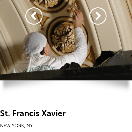
St. Francis Xavier
NEW YORK, NY