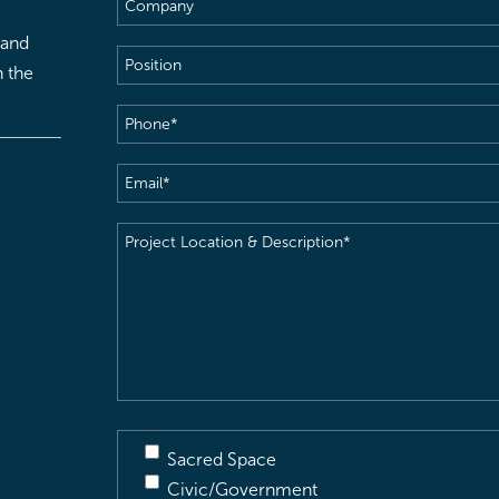
Company
 and
Position
h the
Phone
(Required)
Email
(Required)
Project
Location
&
Description
(Required)
Sacred Space
Civic/Government