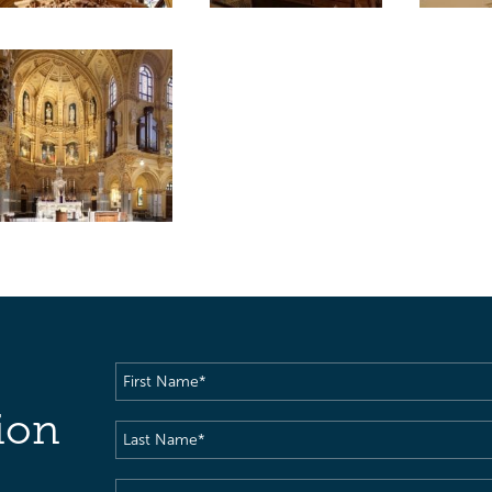
First
Name
(Required)
ion
Last
Name
(Required)