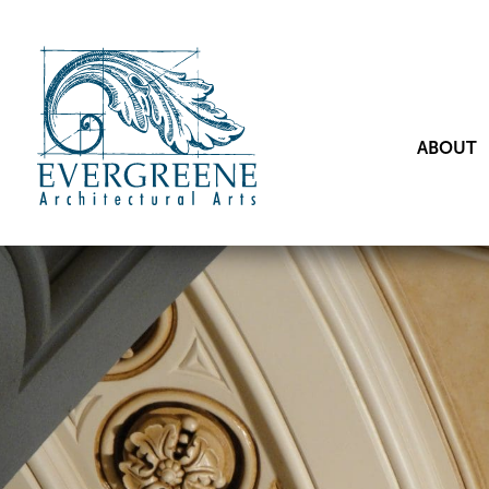
ABOUT