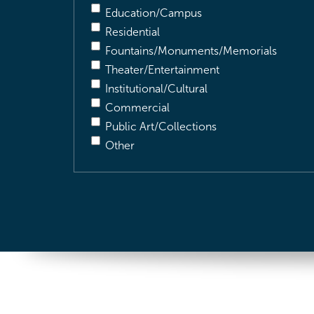
Education/Campus
Residential
Fountains/Monuments/Memorials
Theater/Entertainment
Institutional/Cultural
Commercial
Public Art/Collections
Other