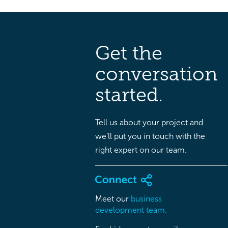
Get the
conversation
started.
Tell us about your project and
we’ll put you in touch with the
right expert on our team.
Meet our
business
development team.