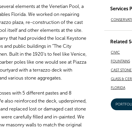
several elements at the Venetian Pool, a
Services 
ables Florida. We worked on repairing
CONSERVAT
razzo plaza, re-construction of the cast
ool itself and other elements at the site.
arry that had provided the local Keystone
Related S
 and public buildings in “The City
CIVIC
en. Built in the 1920’s to feel like Venice,
FOUNTAINS
 barber poles like one would see at Piazza
courtyard with a terrazzo deck with
CAST STONE
and various stone aggregates.
GLASS & CE
FLORIDA
losses with 5 different pastes and 8
We also reinforced the deck, upderpinned,
PORTFOL
 and replaced lost or damaged cast stone
s were carefully filled and in-painted. We
new masonry walls to match the original