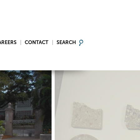
AREERS
CONTACT
SEARCH