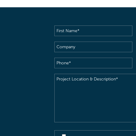
First
Name
(Required)
Company
Phone
(Required)
Project
Location
&
Description
(Required)