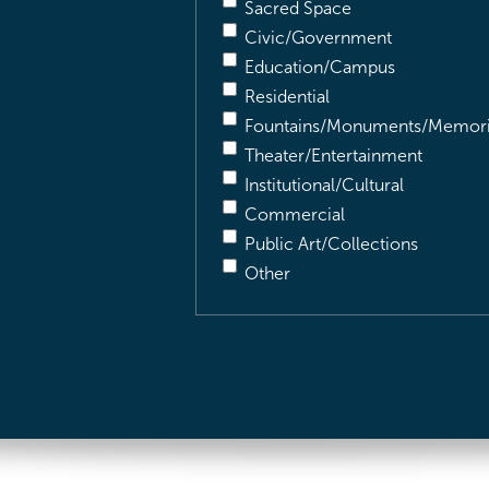
Sacred Space
Civic/Government
Education/Campus
Residential
Fountains/Monuments/Memori
Theater/Entertainment
Institutional/Cultural
Commercial
Public Art/Collections
Other