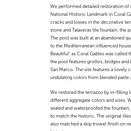
We performed detailed restoration of 
National Historic Landmark in Coral G
cracks and losses in the decorative ter
stone and Talaveras tile fountain, the p
The pool was built at an abandoned qu
to the Mediterranean influenced houses
Beautiful” as Coral Gables was called th
the pool features grottos, bridges and
San Marco. The site features a lovely 
undulating colors from blended paste 
We restored the terrazzo by in-filling 
different aggregate colors and sizes. 
sealed and waterproofed the fountain,
to match the historic. The original tile
also matched a skip trowel finish on 