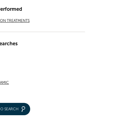
Performed
ION TREATMENTS
earches
RAMIC
IO SEARCH