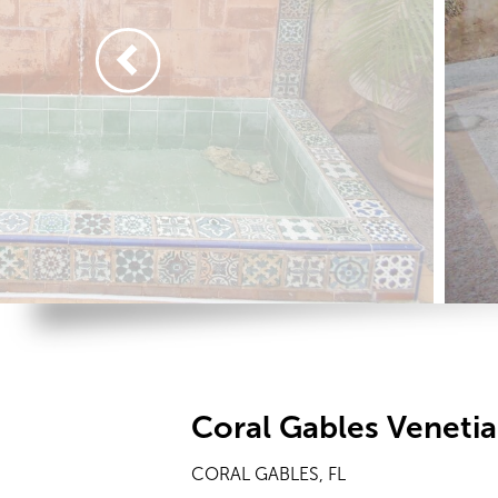
Coral Gables Veneti
CORAL GABLES, FL