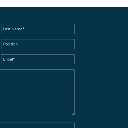
Last
Name
(Required)
Position
Email
(Required)