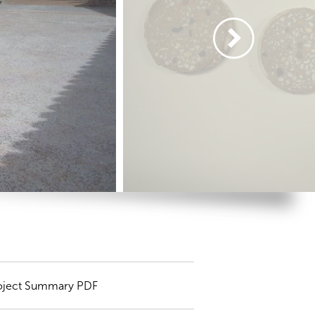
oject Summary PDF