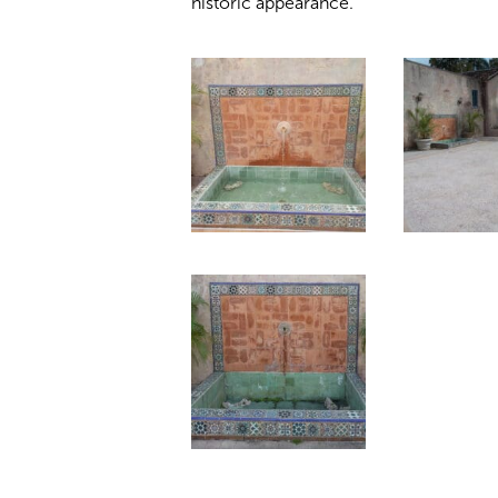
historic appearance.