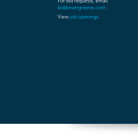
For bid requests, email
bid@evergreene.com.
View
job openings.