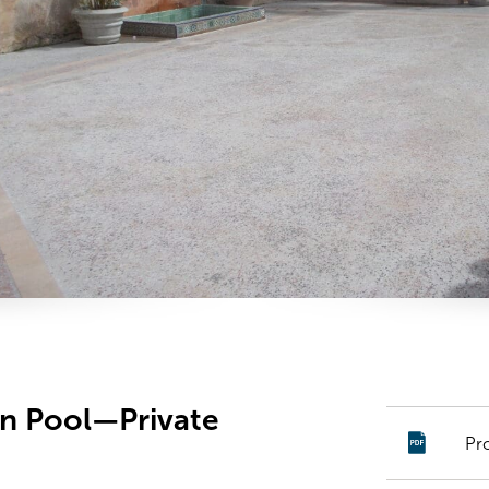
an Pool—Private
Pr