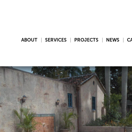
ABOUT
SERVICES
PROJECTS
NEWS
C