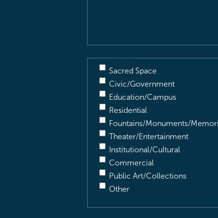
Description
(Required)
Sacred Space
Civic/Government
Education/Campus
Residential
Fountains/Monuments/Memori
Theater/Entertainment
Institutional/Cultural
Commercial
Public Art/Collections
Other