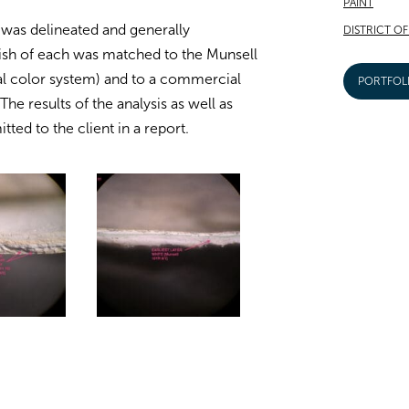
PAINT
 was delineated and generally
DISTRICT O
inish of each was matched to the Munsell
al color system) and to a commercial
PORTFOL
he results of the analysis as well as
ed to the client in a report.