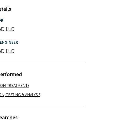
tails
OR
BD LLC
ENGINEER
BD LLC
Performed
ION TREATMENTS
ON, TESTING & ANALYSIS
earches