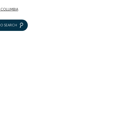
F COLUMBIA
IO SEARCH