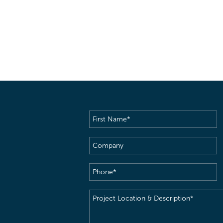
First
Name
(Required)
Company
Phone
(Required)
Project
Location
&