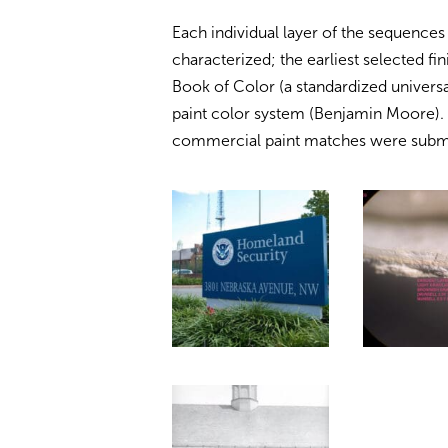
Each individual layer of the sequences
characterized; the earliest selected f
Book of Color (a standardized univers
paint color system (Benjamin Moore). T
commercial paint matches were submitt