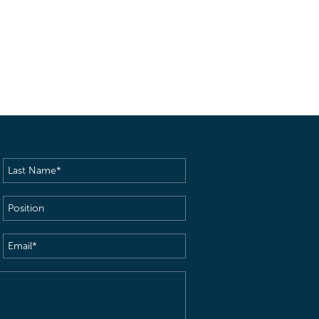
Last
Name
(Required)
Position
Email
(Required)