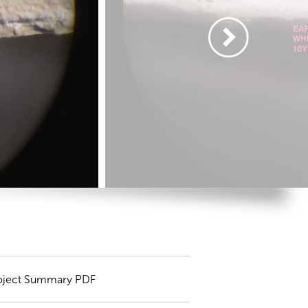
oject Summary PDF