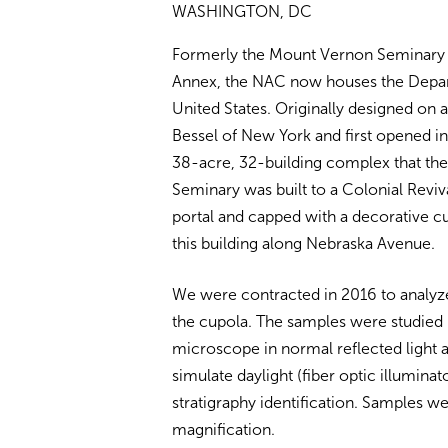
WASHINGTON, DC
Formerly the Mount Vernon Seminary 
Annex, the NAC now houses the Depar
United States. Originally designed on
Bessel of New York and first opened in
38-acre, 32-building complex that the
Seminary was built to a Colonial Reviva
portal and capped with a decorative c
this building along Nebraska Avenue.
We were contracted in 2016 to analyze
the cupola. The samples were studied
microscope in normal reflected light a
simulate daylight (fiber optic illumina
stratigraphy identification. Samples 
magnification.