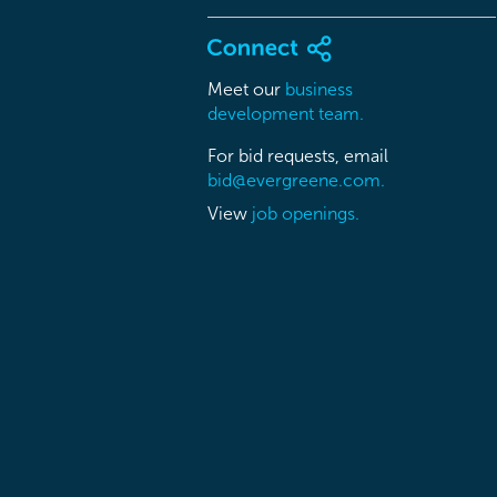
Meet our
business
development team.
For bid requests, email
bid@evergreene.com.
View
job openings.