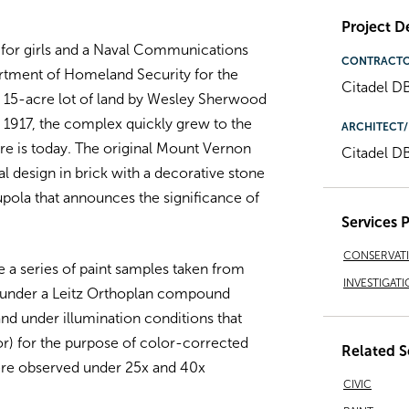
Project De
for girls and a Naval Communications
CONTRACT
tment of Homeland Security for the
Citadel D
 a 15-acre lot of land by Wesley Sherwood
 1917, the complex quickly grew to the
ARCHITECT/
re is today. The original Mount Vernon
Citadel D
l design in brick with a decorative stone
upola that announces the significance of
Services 
CONSERVAT
 a series of paint samples taken from
INVESTIGATI
 under a Leitz Orthoplan compound
nd under illumination conditions that
tor) for the purpose of color-corrected
Related S
were observed under 25x and 40x
CIVIC