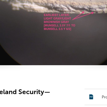
land Security—
Pr