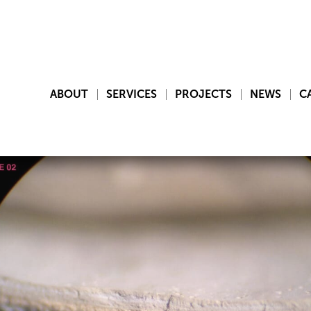
ABOUT
SERVICES
PROJECTS
NEWS
C