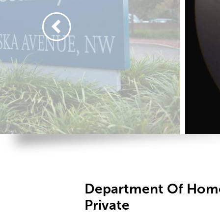
Department Of Home
Private