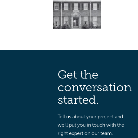
Get the
conversation
started.
Tell us about your project and
we’ll put you in touch with the
right expert on our team.