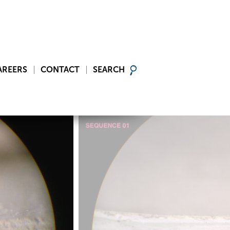
AREERS
CONTACT
SEARCH