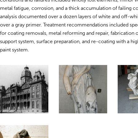
metal fatigue, corrosion, and a thick accumulation of failing co
analysis documented over a dozen layers of white and off-whit
over a gray primer. Treatment recommendations included spec
for coating removals, metal reforming and repair, fabrication o
support system, surface preparation, and re-coating with a h
paint system.