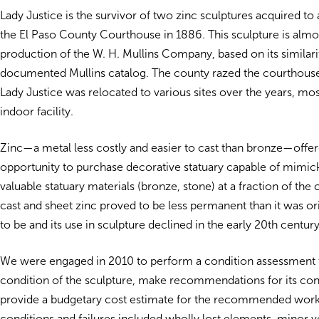
Lady Justice is the survivor of two zinc sculptures acquired to
the El Paso County Courthouse in 1886. This sculpture is almos
production of the W. H. Mullins Company, based on its similarit
documented Mullins catalog. The county razed the courthouse
Lady Justice was relocated to various sites over the years, mos
indoor facility.
Zinc—a metal less costly and easier to cast than bronze—offer
opportunity to purchase decorative statuary capable of mimi
valuable statuary materials (bronze, stone) at a fraction of the
cast and sheet zinc proved to be less permanent than it was or
to be and its use in sculpture declined in the early 20th century
We were engaged in 2010 to perform a condition assessment
condition of the sculpture, make recommendations for its con
provide a budgetary cost estimate for the recommended work
conditions and failures included wholly lost elements, minor v