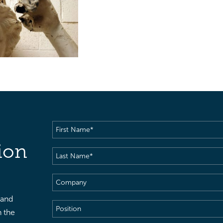
First
Name
(Required)
ion
Last
Name
(Required)
Company
 and
Position
h the