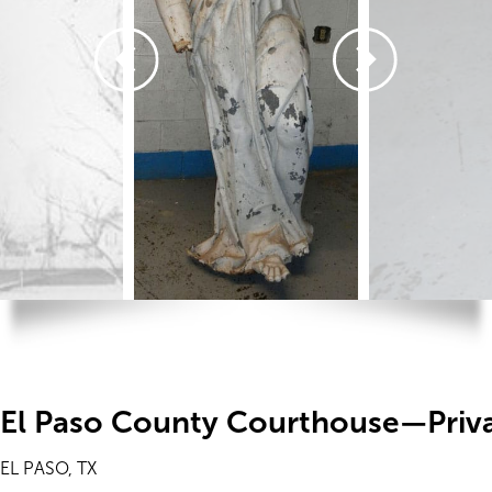
El Paso County Courthouse—Priv
EL PASO, TX