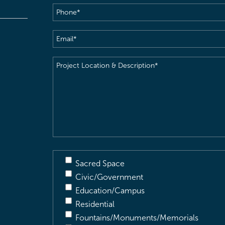
Phone
(Required)
Email
(Required)
Project
Location
&
Description
(Required)
Sacred Space
Civic/Government
Education/Campus
Residential
Fountains/Monuments/Memorials