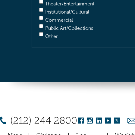
Theater/Entertainment
Institutional/Cultural
Commercial
Public Art/Collections
Other
(212) 244 2800