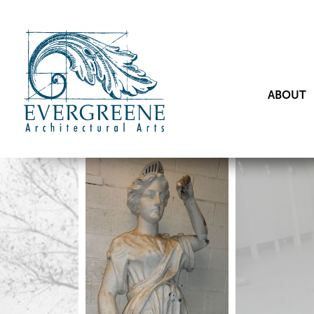
ABOUT