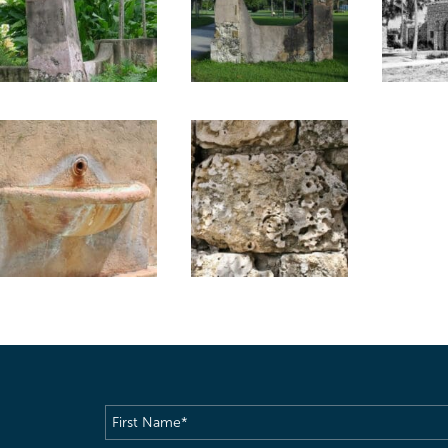
First
Name
(Required)