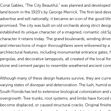
Coral Gables, “The City Beautiful,” was planned and developed
land boom in the 1920’s by George Merrick. The first land de
advertise and sell nationally, it became an icon of the good life
promised. The city was built on old orchards along strict desig
established its unique character of a imagined, romantic old Sp
character it retains today. The grand boulevards, winding drives,
and intersections of major thoroughfares were enlivened by a 
architectural features, including monumental entrance gates, f
pergolas, and decorative lampposts, all created of the local Ke
stone and cement parges to resemble weathered ancient cons
Although many of these design features survive, they are curre
varying states of disrepair and deterioration. The lush, humid
South Florida has led to extensive biological colonization and 
overgrowth. Tree trunks, root systems, and limbs have forced w
become displaced, or caused structural cracks. Original finishe