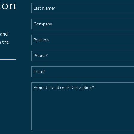
ion
Last
Name
(Required)
Company
 and
Position
h the
Phone
(Required)
Email
(Required)
Project
Location
&
Description
(Required)