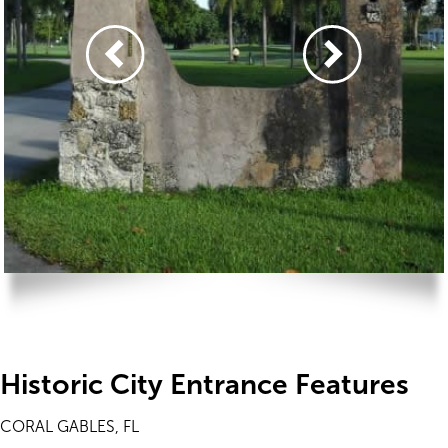
Historic City Entrance Features
CORAL GABLES, FL