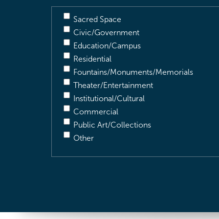
Sacred Space
Civic/Government
Education/Campus
Residential
Fountains/Monuments/Memorials
Theater/Entertainment
Institutional/Cultural
Commercial
Public Art/Collections
Other