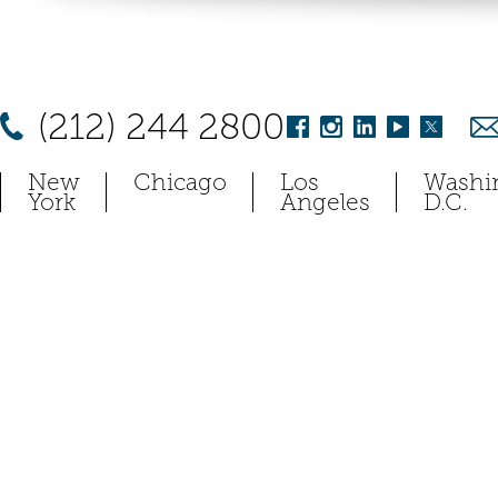
(212) 244 2800
New
Chicago
Los
Washi
York
Angeles
D.C.