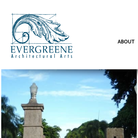
ABOUT