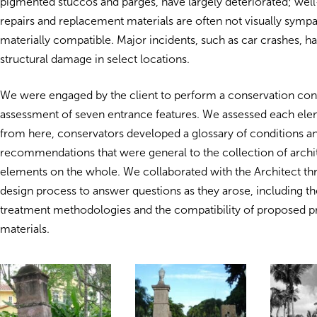
pigmented stuccos and parges, have largely deteriorated; well
repairs and replacement materials are often not visually sympa
materially compatible. Major incidents, such as car crashes, h
structural damage in select locations.
We were engaged by the client to perform a conservation con
assessment of seven entrance features. We assessed each elem
from here, conservators developed a glossary of conditions a
recommendations that were general to the collection of archi
elements on the whole. We collaborated with the Architect th
design process to answer questions as they arose, including th
treatment methodologies and the compatibility of proposed p
materials.