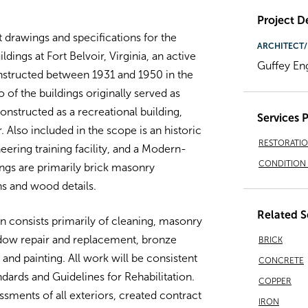
Project De
drawings and specifications for the
ARCHITECT/
ildings at Fort Belvoir, Virginia, an active
Guffey En
nstructed between 1931 and 1950 in the
 of the buildings originally served as
onstructed as a recreational building,
Services 
Also included in the scope is an historic
RESTORATI
neering training facility, and a Modern-
CONDITION 
ings are primarily brick masonry
s and wood details.
Related S
on consists primarily of cleaning, masonry
ndow repair and replacement, bronze
BRICK
 and painting. All work will be consistent
CONCRETE
andards and Guidelines for Rehabilitation.
COPPER
sments of all exteriors, created contract
IRON