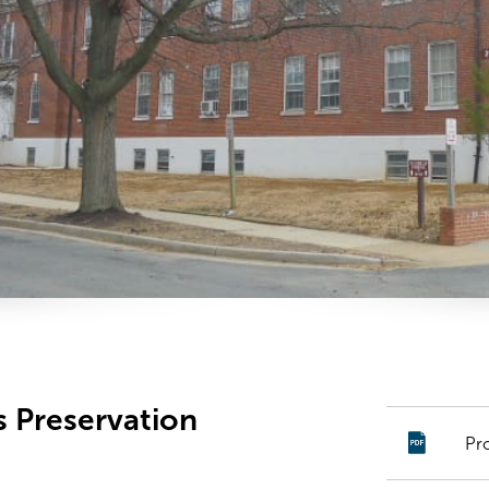
s Preservation
Pr