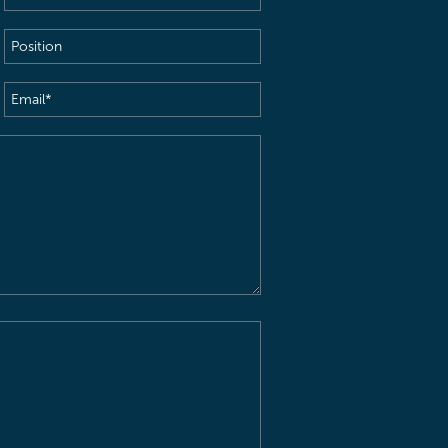
Name
(Required)
Position
Email
(Required)