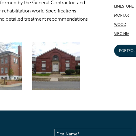
rformed by the General Contractor, and
LIMESTONE
r rehabilitation work. Specifications
MORTAR
nd detailed treatment recommendations
WOOD
VIRGINIA
PORTFOL
First