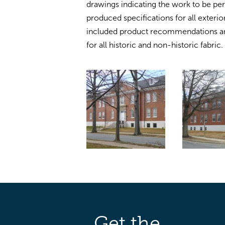
drawings indicating the work to be pe
produced specifications for all exterio
included product recommendations a
for all historic and non-historic fabric.
Get the