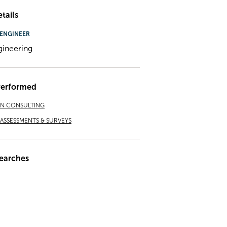
tails
ENGINEER
gineering
Performed
ON CONSULTING
ASSESSMENTS & SURVEYS
earches