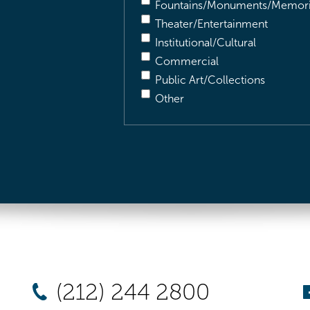
Fountains/Monuments/Memori
Theater/Entertainment
Institutional/Cultural
Commercial
Public Art/Collections
Other
(212) 244 2800