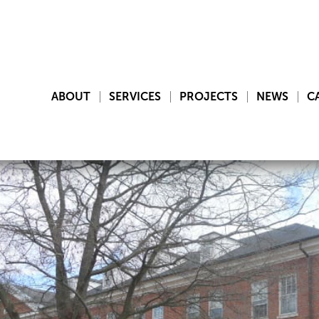
ABOUT
SERVICES
PROJECTS
NEWS
C