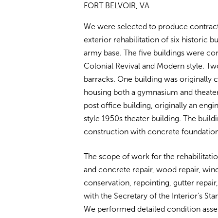
FORT BELVOIR, VA
We were selected to produce contract 
exterior rehabilitation of six historic bu
army base. The five buildings were co
Colonial Revival and Modern style. Two
barracks. One building was originally c
housing both a gymnasium and theater. 
post office building, originally an engi
style 1950s theater building. The build
construction with concrete foundation
The scope of work for the rehabilitati
and concrete repair, wood repair, wi
conservation, repointing, gutter repair,
with the Secretary of the Interior’s St
We performed detailed condition asses