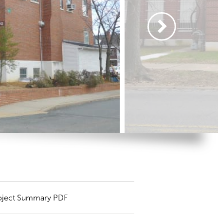
oject Summary PDF