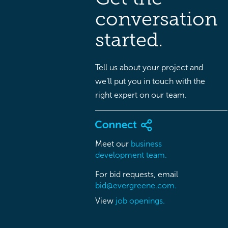
conversation
started.
Tell us about your project and
we’ll put you in touch with the
right expert on our team.
Meet our
business
development team.
For bid requests, email
bid@evergreene.com.
View
job openings.