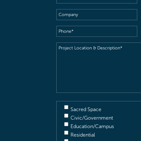
Name
(Required)
Company
Phone
(Required)
Project
Location
&
Description
(Required)
Sacred Space
Civic/Government
Education/Campus
Residential