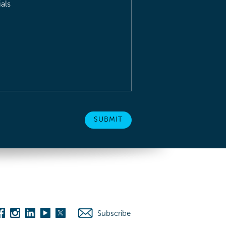
als
Subscribe