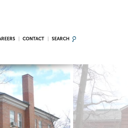
AREERS
CONTACT
SEARCH