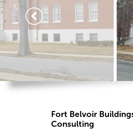
Fort Belvoir Building
Consulting