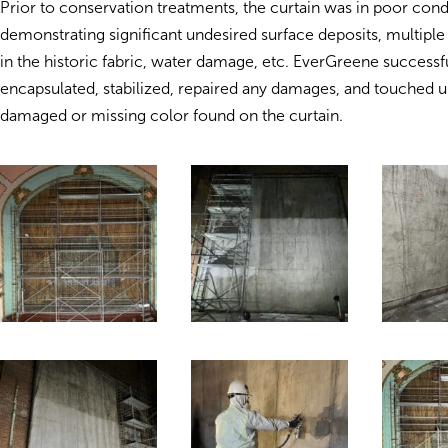
Prior to conservation treatments, the curtain was in poor cond
demonstrating significant undesired surface deposits, multiple
in the historic fabric, water damage, etc. EverGreene successf
encapsulated, stabilized, repaired any damages, and touched u
damaged or missing color found on the curtain.