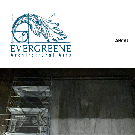
ABOUT