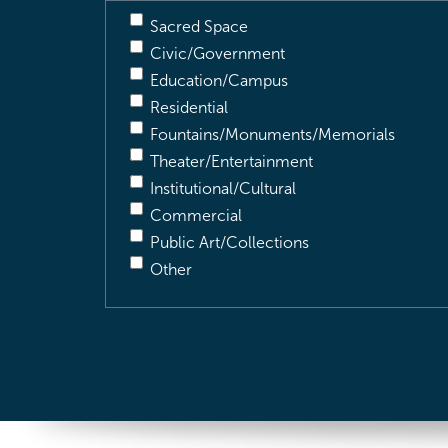
Sacred Space
Civic/Government
Education/Campus
Residential
Fountains/Monuments/Memorials
Theater/Entertainment
Institutional/Cultural
Commercial
Public Art/Collections
Other