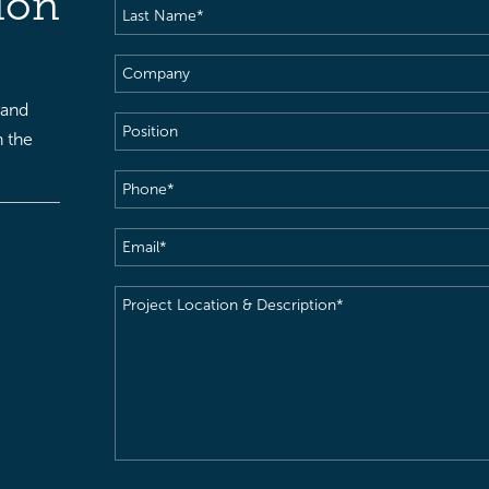
ion
Last
Name
(Required)
Company
 and
Position
h the
Phone
(Required)
Email
(Required)
Project
Location
&
Description
(Required)