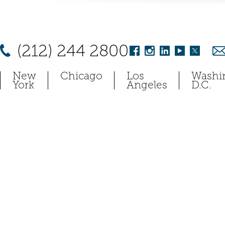
(212) 244 2800
New
Chicago
Los
Washi
York
Angeles
D.C.