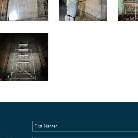
First
Name
(Required)