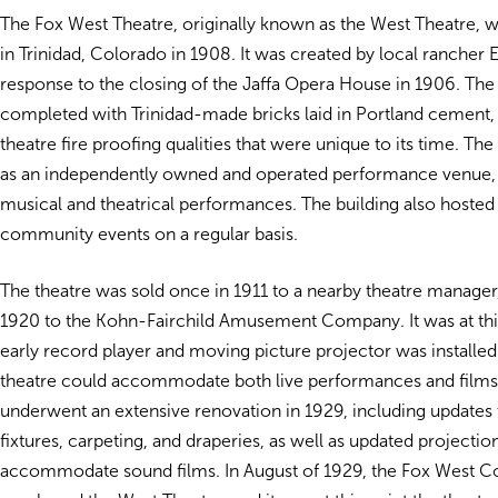
The Fox West Theatre, originally known as the West Theatre, 
in Trinidad, Colorado in 1908. It was created by local rancher
response to the closing of the Jaffa Opera House in 1906.
The
completed with Trinidad-made bricks laid in Portland cement, 
theatre fire proofing qualities that were unique to its time. Th
as an independently owned and operated performance venue,
musical and theatrical performances. The building also hosted 
community events on a regular basis.
The theatre was sold once in 1911 to a nearby theatre manager,
1920 to the Kohn-Fairchild Amusement Company. It was at this
early record player and moving picture projector was installed 
theatre could accommodate both live performances and film
underwent an extensive renovation in 1929, including updates t
fixtures, carpeting, and draperies, as well as updated projecti
accommodate sound films. In August of 1929, the Fox West C