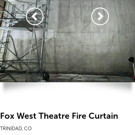
Fox West Theatre Fire Curtain
TRINIDAD, CO