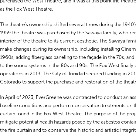
purchased the West Theatre, and it was at this point the thea
as the Fox West Theatre.
The theatre’s ownership shifted several times during the 1940’s
1959 the theatre was purchased by the Sawaya family, who re
interior of the theatre to its current aesthetic. The Sawaya fam
make changes during its ownership, including installing Cine
1960s, adding fiberglass paneling to the façade in the 70s, and
to the sound systems in the 80s and 90s. The Fox West finally
operations in 2013.
The City of Trinidad secured funding in 20
Colorado to support the purchase and restoration of the theatr
In April of 2023, EverGreene was contracted to
conduct an as
baseline conditions and perform conservation treatments on the
curtain found in the Fox West Theatre.
The purpose of the proj
mitigate potential health hazards posed by the asbestos contai
the fire curtain and to conserve the historic and artistic integrit