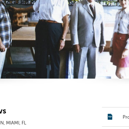
ws
Pr
, MIAMI, FL