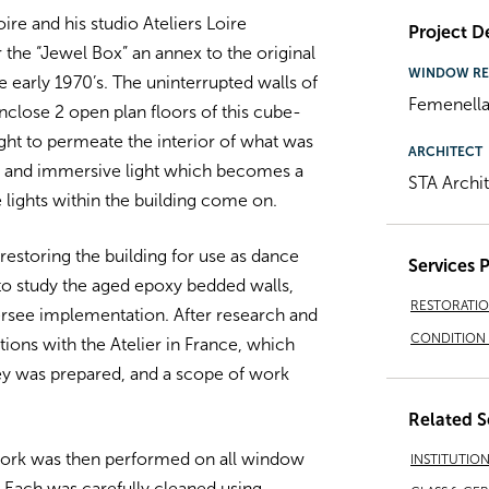
re and his studio Ateliers Loire
Project De
 the “Jewel Box” an annex to the original
WINDOW RE
he early 1970’s. The uninterrupted walls of
Femenella
close 2 open plan floors of this cube-
ight to permeate the interior of what was
ARCHITECT
ng and immersive light which becomes a
STA Archi
lights within the building come on.
restoring the building for use as dance
Services 
o study the aged epoxy bedded walls,
RESTORATI
rsee implementation. After research and
CONDITION 
ions with the Atelier in France, which
vey was prepared, and a scope of work
Related S
work was then performed on all window
INSTITUTIO
Each was carefully cleaned using