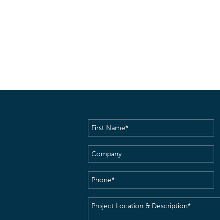
First
Name
(Required)
Company
Phone
(Required)
Project
Location