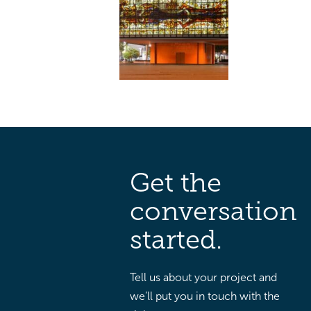
Get the
conversation
started.
Tell us about your project and
we’ll put you in touch with the