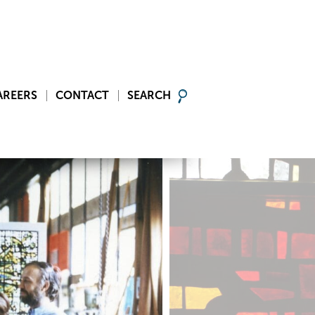
AREERS
CONTACT
SEARCH