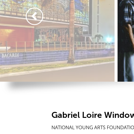
Gabriel Loire Windo
NATIONAL YOUNG ARTS FOUNDATION