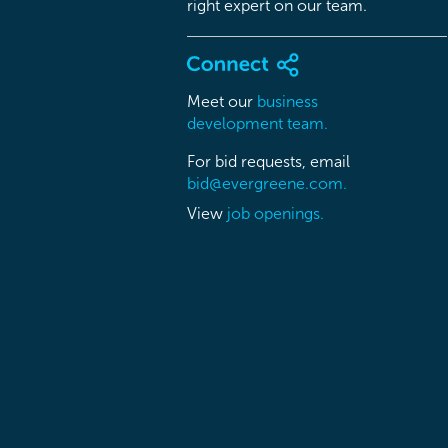
right expert on our team.
Meet our
business
development team.
For bid requests, email
bid@evergreene.com.
View
job openings.