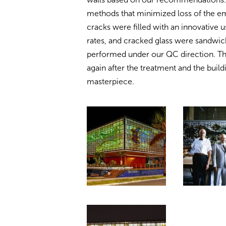
methods that minimized loss of the em
cracks were filled with an innovative u
rates, and cracked glass were sandwic
performed under our QC direction. Th
again after the treatment and the buil
masterpiece.