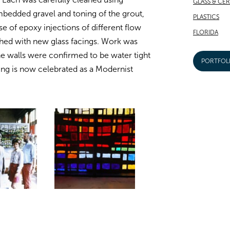
GLASS & CE
bedded gravel and toning of the grout,
PLASTICS
se of epoxy injections of different flow
FLORIDA
hed with new glass facings. Work was
e walls were confirmed to be water tight
PORTFOL
ding is now celebrated as a Modernist