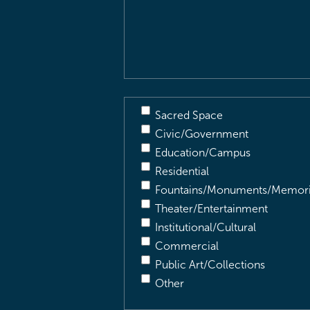
&
Description
(Required)
Sacred Space
Civic/Government
Education/Campus
Residential
Fountains/Monuments/Memori
Theater/Entertainment
Institutional/Cultural
Commercial
Public Art/Collections
Other