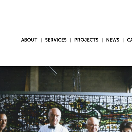
ABOUT
SERVICES
PROJECTS
NEWS
C