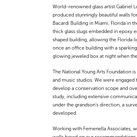
World-renowned glass artist Gabriel Loi
produced stunningly beautiful walls for
Bacardi Building in Miami, Florida in t
thick glass slugs embedded in epoxy en
shaped building, allowing the Florida l
once an office building with a sparki
glowing jeweled box at night when the 
The National Young Arts Foundation is 
and music studios. We were engaged t
develop a conservation scope and ove
study, including extensive communicat
under the grandson’s direction, a sur
developed.
Working with Femenella Associates, 
walls based on our recommendations. 