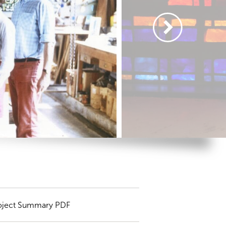
oject Summary PDF