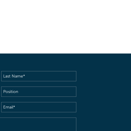
Last
Name
(Required)
Position
Email
(Required)