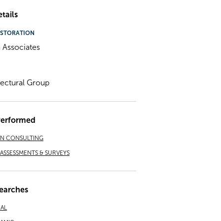
tails
STORATION
 Associates
tectural Group
Performed
ON CONSULTING
ASSESSMENTS & SURVEYS
earches
NAL