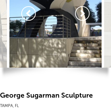
George Sugarman Sculpture
TAMPA, FL