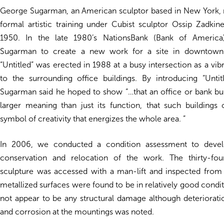
George Sugarman, an American sculptor based in New York, r
formal artistic training under Cubist sculptor Ossip Zadkin
1950. In the late 1980’s NationsBank (Bank of Americ
Sugarman to create a new work for a site in downtown 
“Untitled” was erected in 1988 at a busy intersection as a vib
to the surrounding office buildings. By introducing “Untitl
Sugarman said he hoped to show “…that an office or bank bu
larger meaning than just its function, that such buildings
symbol of creativity that energizes the whole area. ”
In 2006, we conducted a condition assessment to deve
conservation and relocation of the work. The thirty-four
sculpture was accessed with a man-lift and inspected from
metallized surfaces were found to be in relatively good condit
not appear to be any structural damage although deteriorati
and corrosion at the mountings was noted.