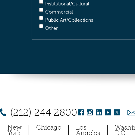
Institutional/Cultural
Commercial
Public Art/Collections
Other
(212) 244 2800
New
Chicago
Los
Washi
York
Angeles
D.C.