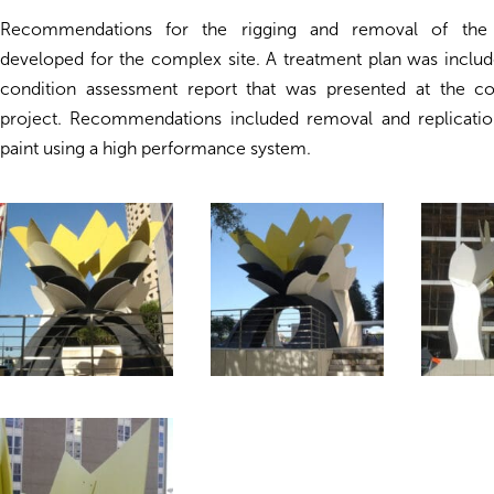
Recommendations for the rigging and removal of the 
developed for the complex site. A treatment plan was inclu
condition assessment report that was presented at the c
project. Recommendations included removal and replication
paint using a high performance system.