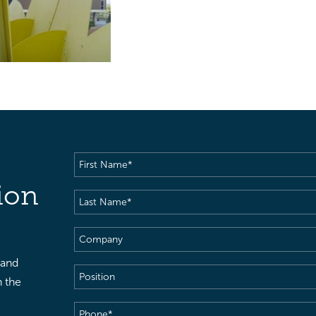
First
Name
(Required)
ion
Last
Name
(Required)
Company
 and
Position
h the
Phone
(Required)