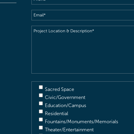
Email
(Required)
Project
Location
&
Description
(Required)
Sacred Space
Civic/Government
Education/Campus
Residential
Fountains/Monuments/Memorials
Theater/Entertainment