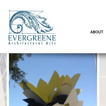
ABOUT