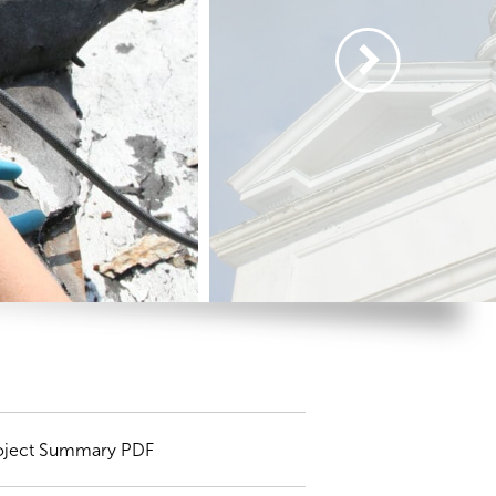
oject Summary PDF