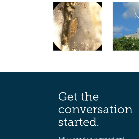
Get the
conversation
started.
Tell us about your project and