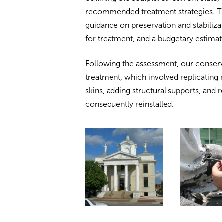
recommended treatment strategies. Th
guidance on preservation and stabiliza
for treatment, and a budgetary estima
Following the assessment, our conserv
treatment, which involved replicating
skins, adding structural supports, and 
consequently reinstalled.