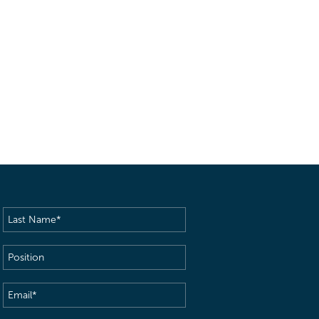
Last
Name
(Required)
Position
Email
(Required)