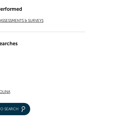
Performed
ASSESSMENTS & SURVEYS
earches
OLINA
IO SEARCH