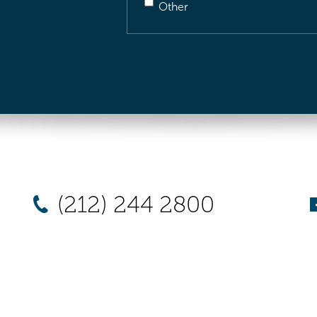
Other
(212) 244 2800
New York
Chicago
Los Angel