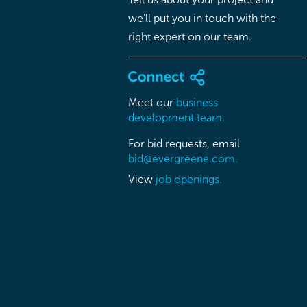
we’ll put you in touch with the
right expert on our team.
Meet our
business
development team.
For bid requests, email
bid@evergreene.com.
View
job openings.