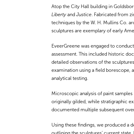
Atop the City Hall building in Goldsboro
Liberty
and
Justice
. Fabricated from z
techniques by the W. H. Mullins Co. ar
sculptures are exemplary of early Am
EveerGreene was engaged to conduct
assessment. This included historic doc
detailed observations of the sculptures
examination using a field borescope, a
analytical testing.
Microscopic analysis of paint samples 
originally gilded, while stratigraphic e
documented multiple subsequent over
Using these findings, we produced a d
outlining the sculptures’ current state,