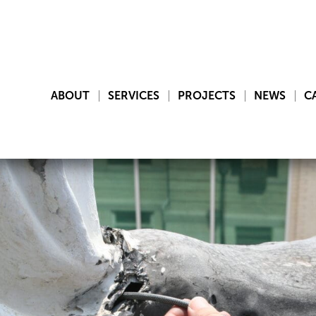
ABOUT
SERVICES
PROJECTS
NEWS
C