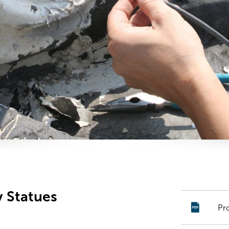
y Statues
Pr