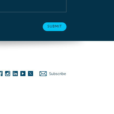
Subscribe
es
Washington D.C.