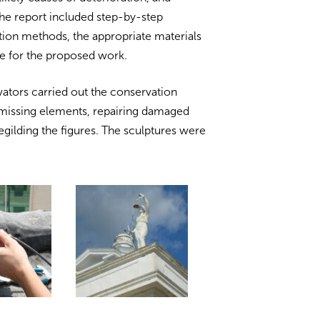
e report included step-by-step
tion methods, the appropriate materials
te for the proposed work.
ators carried out the conservation
 missing elements, repairing damaged
regilding the figures. The sculptures were