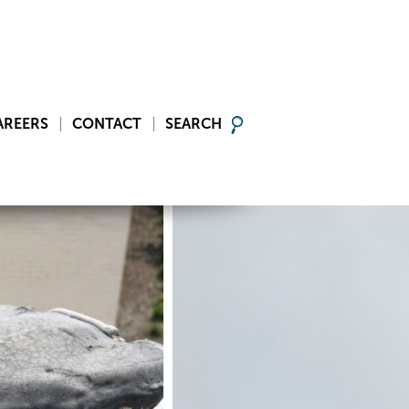
AREERS
CONTACT
SEARCH