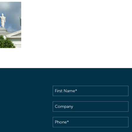
First
Name
(Required)
Company
Phone
(Required)