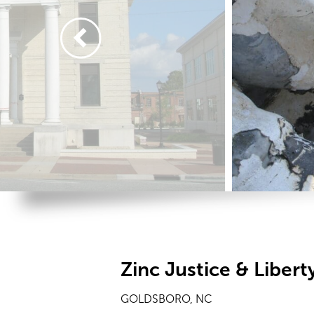
Zinc Justice & Libert
GOLDSBORO, NC