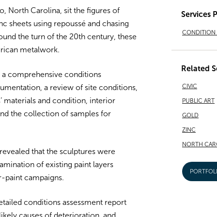
, North Carolina, sit the figures of
Services 
inc sheets using repoussé and chasing
CONDITION 
ound the turn of the 20th century, these
erican metalwork.
Related S
 a comprehensive conditions
CIVIC
umentation, a review of site conditions,
’ materials and condition, interior
PUBLIC ART
nd the collection of samples for
GOLD
ZINC
NORTH CAR
revealed that the sculptures were
xamination of existing paint layers
PORTFOL
-paint campaigns.
etailed conditions assessment report
 likely causes of deterioration, and