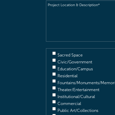
Project
Location
&
Description
(Required)
Sacred Space
Civic/Government
Education/Campus
Residential
Fountains/Monuments/Memori
Theater/Entertainment
Institutional/Cultural
Commercial
Public Art/Collections