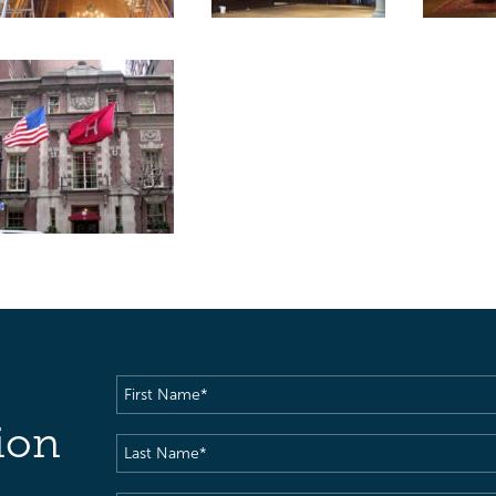
First
Name
(Required)
ion
Last
Name
(Required)