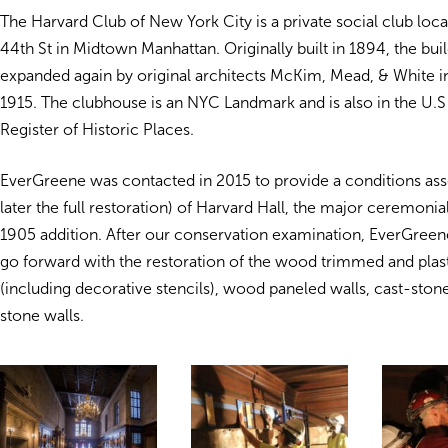
The Harvard Club of New York City is a private social club loc
44th St in Midtown Manhattan. Originally built in 1894, the buil
expanded again by original architects McKim, Mead, & White i
1915. The clubhouse is an NYC Landmark and is also in the U.S
Register of Historic Places.
EverGreene was contacted in 2015 to provide a conditions as
later the full restoration) of Harvard Hall, the major ceremoni
1905 addition. After our conservation examination, EverGree
go forward with the restoration of the wood trimmed and plast
(including decorative stencils), wood paneled walls, cast-sto
stone walls.