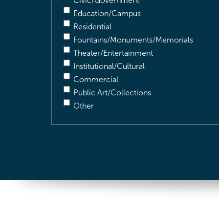
Civic/Government
Education/Campus
Residential
Fountains/Monuments/Memorials
Theater/Entertainment
Institutional/Cultural
Commercial
Public Art/Collections
Other