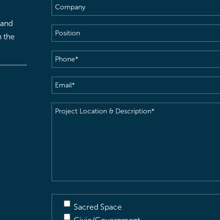
Company
 and
Position
h the
Phone
(Required)
Email
(Required)
Project
Location
&
Description
(Required)
Sacred Space