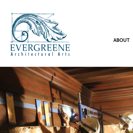
ABOUT