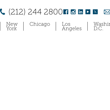
(212) 244 2800
New
Chicago
Los
Washi
York
Angeles
D.C.