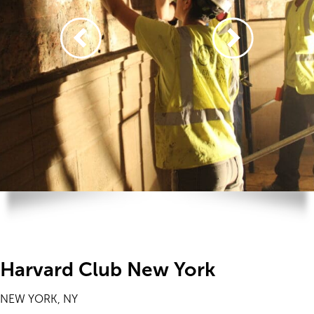
Harvard Club New York
NEW YORK, NY