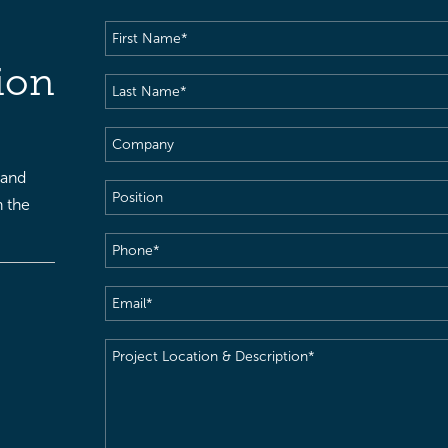
First
Name
(Required)
ion
Last
Name
(Required)
Company
 and
Position
h the
Phone
(Required)
Email
(Required)
Project
Location
&
Description
(Required)