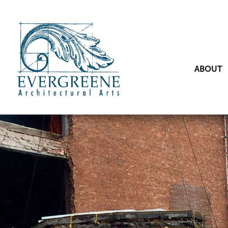
ABOUT