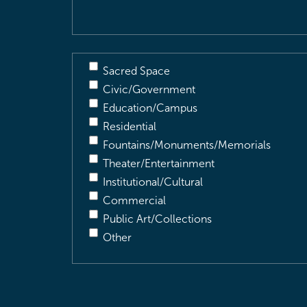
Sacred Space
Civic/Government
Education/Campus
Residential
Fountains/Monuments/Memorials
Theater/Entertainment
Institutional/Cultural
Commercial
Public Art/Collections
Other