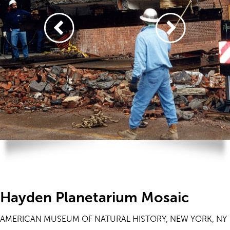
Hayden Planetarium Mosaic
AMERICAN MUSEUM OF NATURAL HISTORY, NEW YORK, NY