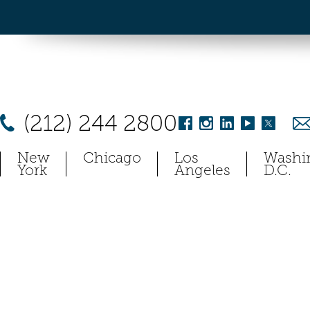
(212) 244 2800
New
Chicago
Los
Washi
York
Angeles
D.C.