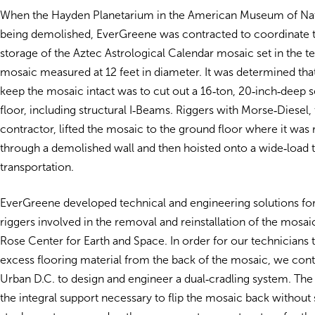
When the Hayden Planetarium in the American Museum of Nat
being demolished, EverGreene was contracted to coordinate 
storage of the Aztec Astrological Calendar mosaic set in the te
mosaic measured at 12 feet in diameter. It was determined tha
keep the mosaic intact was to cut out a 16‐ton, 20‐inch‐deep s
floor, including structural I‐Beams. Riggers with Morse‐Diesel,
contractor, lifted the mosaic to the ground floor where it wa
through a demolished wall and then hoisted onto a wide‐load t
transportation.
EverGreene developed technical and engineering solutions fo
riggers involved in the removal and reinstallation of the mosaic
Rose Center for Earth and Space. In order for our technicians
excess flooring material from the back of the mosaic, we con
Urban D.C. to design and engineer a dual‐cradling system. The
the integral support necessary to flip the mosaic back without s