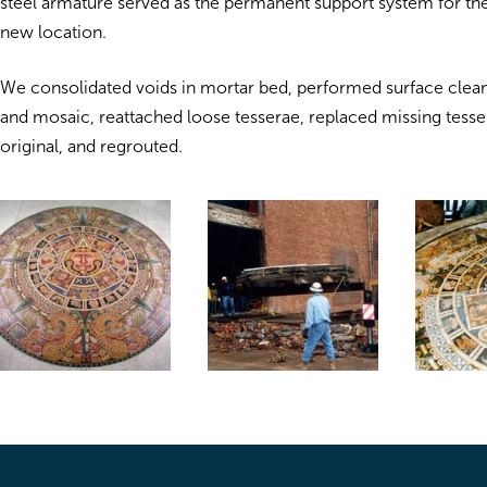
steel armature served as the permanent support system for the
new location.
We consolidated voids in mortar bed, performed surface clean
and mosaic, reattached loose tesserae, replaced missing tess
original, and regrouted.