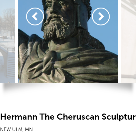
Hermann The Cheruscan Sculptu
NEW ULM, MN