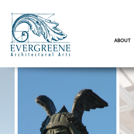
ABOUT