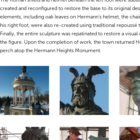
created and reconfigured to restore the base to its original des
elements, including oak leaves on Hermann’s helmet, the chain
his right foot, were also re-created using traditional repoussé
Finally, the entire sculpture was repatinated to restore a visua
the figure. Upon the completion of work, the town returned H
perch atop the Hermann Heights Monument.