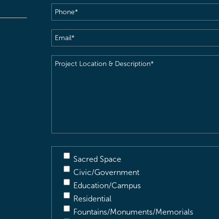
Phone
(Required)
Email
(Required)
Project
Location
&
Description
(Required)
Sacred Space
Civic/Government
Education/Campus
Residential
Fountains/Monuments/Memorials