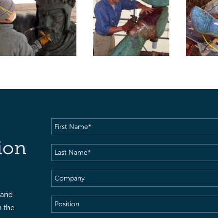
First
Name
(Required)
ion
Last
Name
(Required)
Company
 and
Position
h the