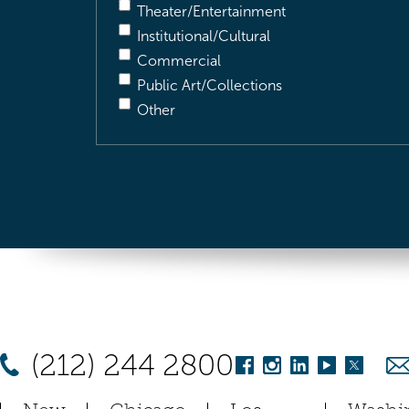
Theater/Entertainment
Institutional/Cultural
Commercial
Public Art/Collections
Other
(212) 244 2800