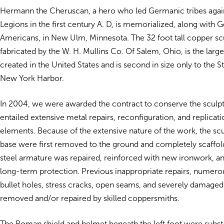
Hermann the Cheruscan, a hero who led Germanic tribes aga
Legions in the first century A. D, is memorialized, along with
Americans, in New Ulm, Minnesota. The 32 foot tall copper sc
fabricated by the W. H. Mullins Co. Of Salem, Ohio, is the larg
created in the United States and is second in size only to the St
New York Harbor.
In 2004, we were awarded the contract to conserve the sculp
entailed extensive metal repairs, reconfiguration, and replicat
elements. Because of the extensive nature of the work, the scu
base were first removed to the ground and completely scaffold
steel armature was repaired, reinforced with new ironwork, a
long-term protection. Previous inappropriate repairs, numero
bullet holes, stress cracks, open seams, and severely damage
removed and/or repaired by skilled coppersmiths.
The Roman shield and helmet beneath the left foot were substa