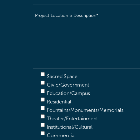
Project
Location
&
Description
(Required)
Sacred Space
Civic/Government
Education/Campus
Residential
Fountains/Monuments/Memorials
Theater/Entertainment
Institutional/Cultural
Commercial