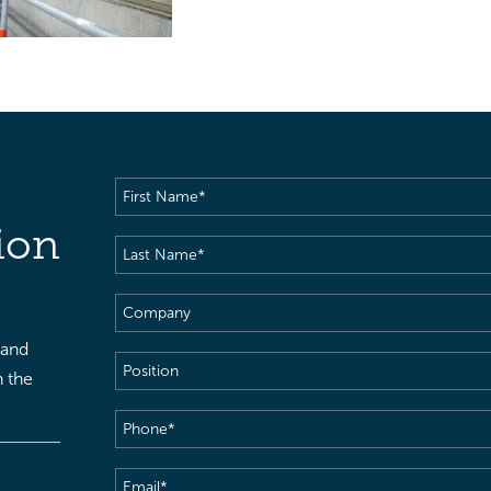
First
Name
(Required)
ion
Last
Name
(Required)
Company
 and
Position
h the
Phone
(Required)
Email
(Required)