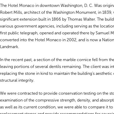
The Hotel Monaco in downtown Washington, D. C. Was origina
Robert Mills, architect of the Washington Monument, in 1839, w
significant extension built in 1866 by Thomas Walter. The buil
various government agencies, including serving as the locatio
first public telegraph, opened and operated there by Samuel M
converted into the Hotel Monaco in 2002, and is now a Nation
Landmark.
In the recent past, a section of the marble cornice fell from the
leaving portions of several dentils remaining. The client was in
replacing the stone in kind to maintain the building’s aesthetic
structural integrity.
We were contracted to provide conservation testing on the st
examination of the compressive strength, density, and absorpti
as well as its current condition, we were able to compare it to 
replacement stones and provide recommendations for sourci