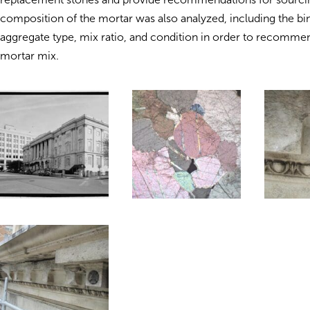
composition of the mortar was also analyzed, including the bi
aggregate type, mix ratio, and condition in order to recomme
mortar mix.