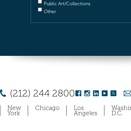
Public Art/Collections
Other
(212) 244 2800
New
Chicago
Los
Washi
York
Angeles
D.C.