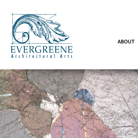
ABOUT