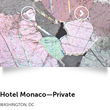
Hotel Monaco—Private
WASHINGTON, DC