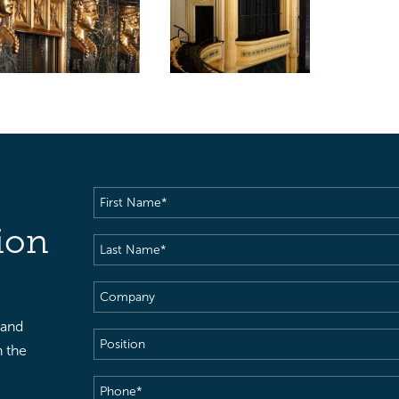
First
Name
(Required)
ion
Last
Name
(Required)
Company
 and
Position
h the
Phone
(Required)