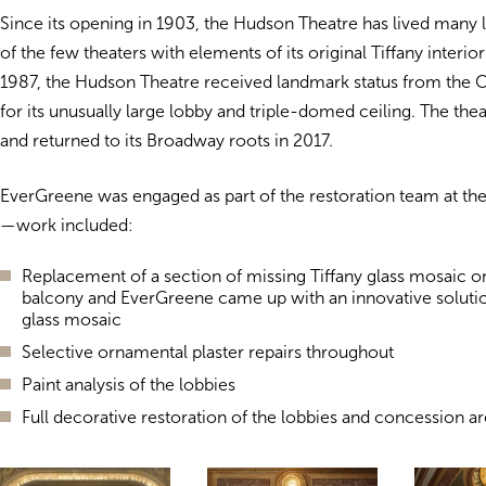
Since its opening in 1903, the Hudson Theatre has lived many l
of the few theaters with elements of its original Tiffany interio
1987, the Hudson Theatre received landmark status from the C
for its unusually large lobby and triple-domed ceiling. The th
and returned to its Broadway roots in 2017.
EverGreene was engaged as part of the restoration team at t
—work included:
Replacement of a section of missing Tiffany glass mosaic o
balcony and EverGreene came up with an innovative solutio
glass mosaic
Selective ornamental plaster repairs throughout
Paint analysis of the lobbies
Full decorative restoration of the lobbies and concession a