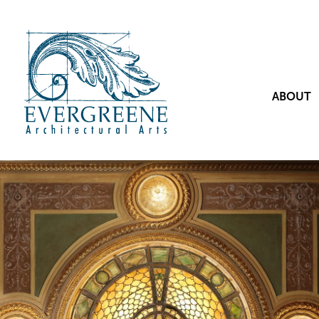
ABOUT