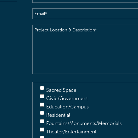
Email
(Required)
Project
Location
&
Description
(Required)
Sacred Space
Civic/Government
Education/Campus
Residential
Fountains/Monuments/Memorials
Theater/Entertainment