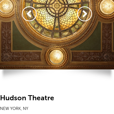
Hudson Theatre
NEW YORK, NY