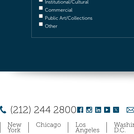
Institutional/Cultural
Commercial
Public Art/Collections
Other
(212) 244 2800
New
Chicago
Los
Washi
York
Angeles
D.C.