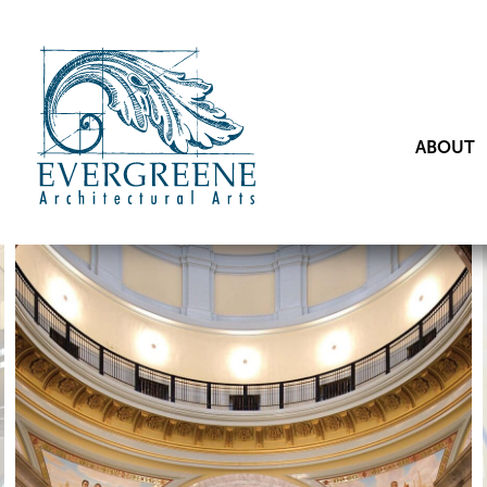
ABOUT