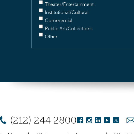
Theater/Entertainment
Institutional/Cultural
Commercial
Public Art/Collections
Other
(212) 244 2800