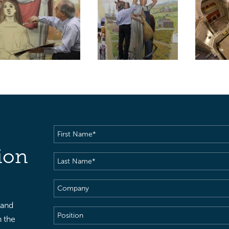
First
Name
(Required)
ion
Last
Name
(Required)
Company
 and
Position
h the