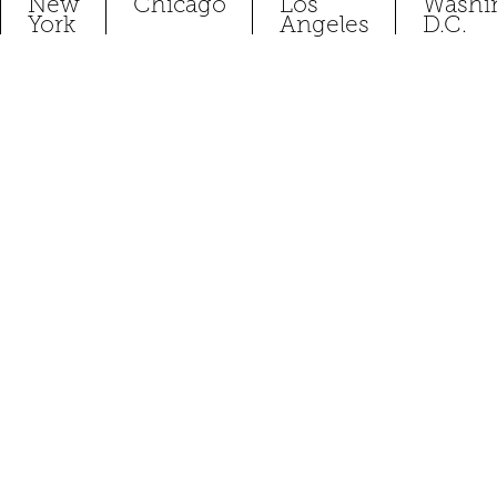
New
Chicago
Los
Washi
York
Angeles
D.C.