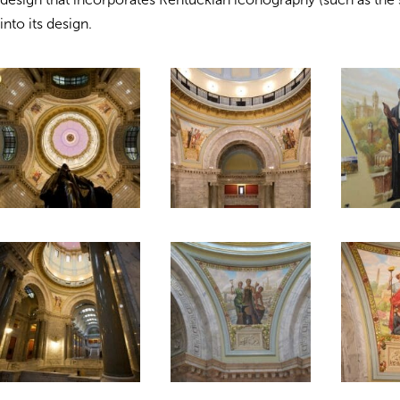
into its design.