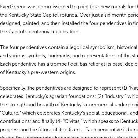
EverGreene was commissioned to paint four new murals for t
the Kentucky State Capitol rotunda. Over just a six month per
designed, painted, and then installed the four pendentives in ti
the Capitol’s centennial celebration.
The four pendentives contain allegorical symbolism, historica
and various symbols, landmarks, and representations of the sta
Each pendentive has a trompe l’oeil bas relief at its base, depi
of Kentucky’s pre-western origins.
Specifically, the pendentives are designed to represent (1) “Na
celebrates Kentucky’s agrarian foundations; (2) “Industry,” wh
the strength and breadth of Kentucky’s commercial underpinni
“Culture,” which celebrates Kentucky’s social, educational, an
contributions; and finally (4) “Civitas,” which speaks to Kentuc
progress and the future of its citizens. Each pendentive is bord
design that incorporates Kentuckian iconography (such as the s