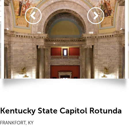
Kentucky State Capitol Rotunda
FRANKFORT, KY