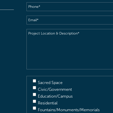
Phone
(Required)
Email
(Required)
Project
Location
&
Description
(Required)
Sacred Space
Civic/Government
Education/Campus
Residential
Fountains/Monuments/Memorials