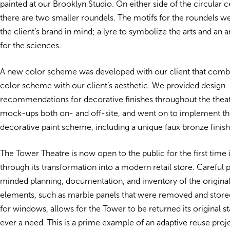
painted at our Brooklyn Studio. On either side of the circular 
there are two smaller roundels. The motifs for the roundels w
the client’s brand in mind; a lyre to symbolize the arts and an 
for the sciences.
A new color scheme was developed with our client that combi
color scheme with our client’s aesthetic. We provided design
recommendations for decorative finishes throughout the theatr
mock-ups both on- and off-site, and went on to implement t
decorative paint scheme, including a unique faux bronze finish
The Tower Theatre is now open to the public for the first time 
through its transformation into a modern retail store. Careful 
minded planning, documentation, and inventory of the original
elements, such as marble panels that were removed and stor
for windows, allows for the Tower to be returned its original stat
ever a need. This is a prime example of an adaptive reuse proje