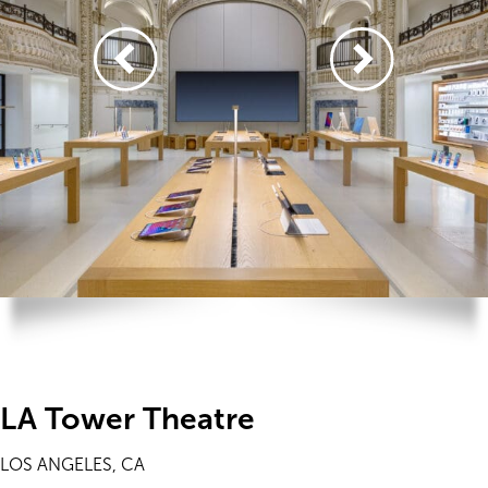
LA Tower Theatre
LOS ANGELES, CA