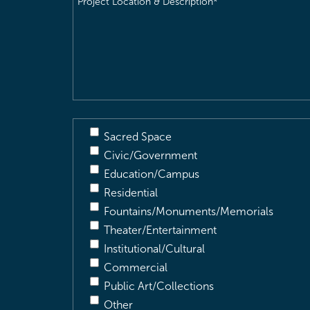
Location
&
Description
(Required)
Sacred Space
Civic/Government
Education/Campus
Residential
Fountains/Monuments/Memorials
Theater/Entertainment
Institutional/Cultural
Commercial
Public Art/Collections
Other