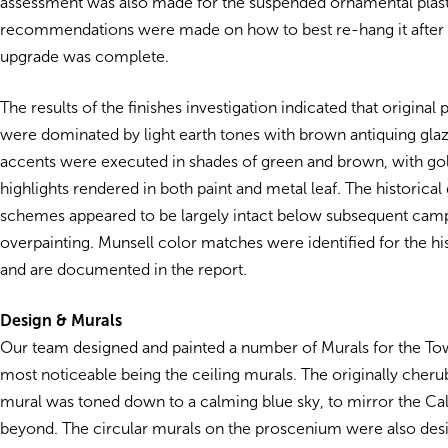
assessment was also made for the suspended ornamental plaste
recommendations were made on how to best re-hang it after 
upgrade was complete.
The results of the finishes investigation indicated that original
were dominated by light earth tones with brown antiquing gla
accents were executed in shades of green and brown, with gol
highlights rendered in both paint and metal leaf. The historical
schemes appeared to be largely intact below subsequent cam
overpainting. Munsell color matches were identified for the his
and are documented in the report.
Design & Murals
Our team designed and painted a number of Murals for the Tow
most noticeable being the ceiling murals. The originally cherub
mural was toned down to a calming blue sky, to mirror the Cal
beyond. The circular murals on the proscenium were also des