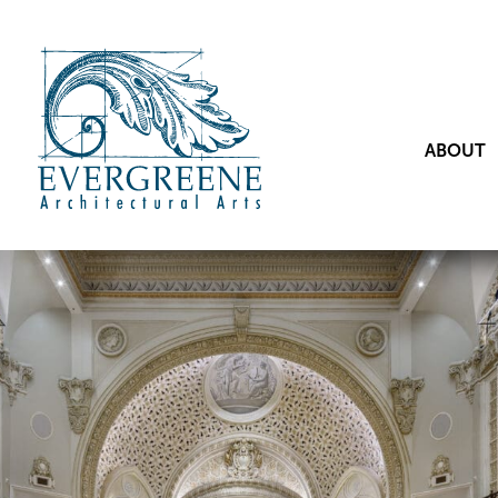
ABOUT