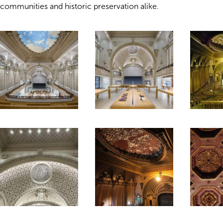
communities and historic preservation alike.