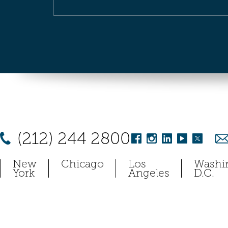
(212) 244 2800
New
Chicago
Los
Washi
York
Angeles
D.C.