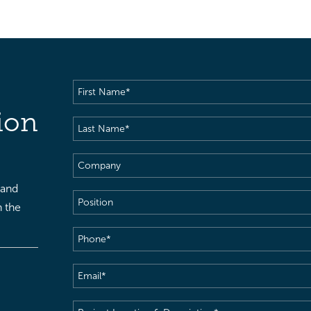
First
Name
(Required)
ion
Last
Name
(Required)
Company
 and
Position
h the
Phone
(Required)
Email
(Required)
Project