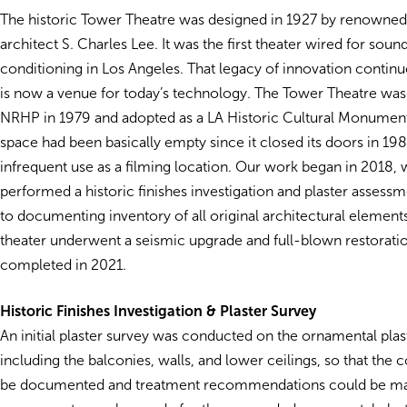
The historic Tower Theatre was designed in 1927 by renowned
architect S. Charles Lee. It was the first theater wired for soun
conditioning in Los Angeles. That legacy of innovation contin
is now a venue for today’s technology. The Tower Theatre was
NRHP in 1979 and adopted as a LA Historic Cultural Monument
space had been basically empty since it closed its doors in 198
infrequent use as a filming location. Our work began in 2018
performed a historic finishes investigation and plaster assessme
to documenting inventory of all original architectural element
theater underwent a seismic upgrade and full-blown restorati
completed in 2021.
Historic Finishes Investigation & Plaster Survey
An initial plaster survey was conducted on the ornamental plast
including the balconies, walls, and lower ceilings, so that the 
be documented and treatment recommendations could be m